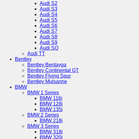
Audi S2
Audi S3
Audi S4
Audi S5
Audi S6
Audi S7
Audi S8
Audi S9
Audi SQ
Audi TT
Bentley
Bentley Bentayga
Bentley Continental GT
Bentley Flying Spur
Bentley Mulsanne
BMW
BMW 1 Series
BMW 116i
BMW 128i
BMW 135i
BMW 2 Series
BMW 218i
BMW 3 Series
BMW 318i
BMW 320i