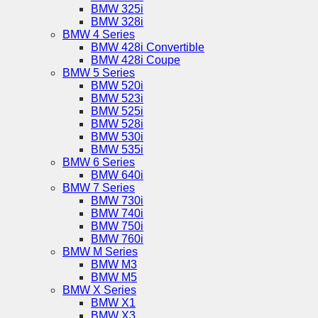
BMW 325i
BMW 328i
BMW 4 Series
BMW 428i Convertible
BMW 428i Coupe
BMW 5 Series
BMW 520i
BMW 523i
BMW 525i
BMW 528i
BMW 530i
BMW 535i
BMW 6 Series
BMW 640i
BMW 7 Series
BMW 730i
BMW 740i
BMW 750i
BMW 760i
BMW M Series
BMW M3
BMW M5
BMW X Series
BMW X1
BMW X3