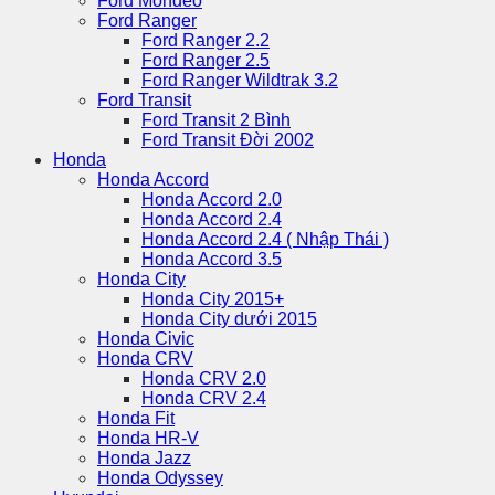
Ford Mondeo
Ford Ranger
Ford Ranger 2.2
Ford Ranger 2.5
Ford Ranger Wildtrak 3.2
Ford Transit
Ford Transit 2 Bình
Ford Transit Đời 2002
Honda
Honda Accord
Honda Accord 2.0
Honda Accord 2.4
Honda Accord 2.4 ( Nhập Thái )
Honda Accord 3.5
Honda City
Honda City 2015+
Honda City dưới 2015
Honda Civic
Honda CRV
Honda CRV 2.0
Honda CRV 2.4
Honda Fit
Honda HR-V
Honda Jazz
Honda Odyssey