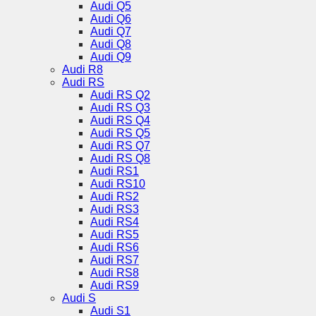
Audi Q5
Audi Q6
Audi Q7
Audi Q8
Audi Q9
Audi R8
Audi RS
Audi RS Q2
Audi RS Q3
Audi RS Q4
Audi RS Q5
Audi RS Q7
Audi RS Q8
Audi RS1
Audi RS10
Audi RS2
Audi RS3
Audi RS4
Audi RS5
Audi RS6
Audi RS7
Audi RS8
Audi RS9
Audi S
Audi S1