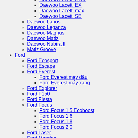
Daewoo Lacetti EX
Daewoo Lacetti max
Daewoo Lacetti SE
Daewoo Lanos
Daewoo Leganza
Daewoo Magnus
Daewoo Matiz
Daewoo Nubira II
Matiz Groove
Ford
Ford Ecosport
Ford Escape
Ford Everest
Ford Everest máy dầu
Ford Everest máy xăng
Ford Explorer
Ford F150
Ford Fiesta
Ford Focus
Ford Focus 1.5 Ecoboost
Ford Focus 1.6
Ford Focus 1.8
Ford Focus 2.0
Ford Laser