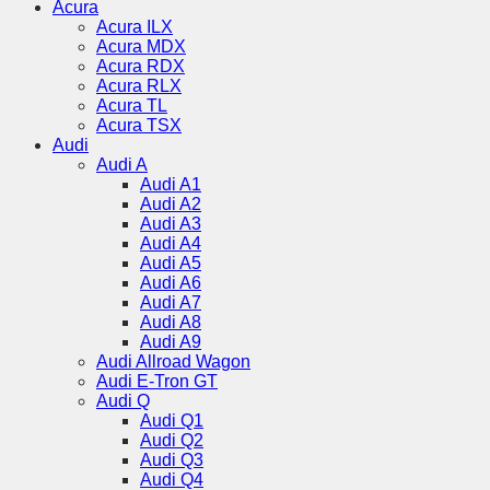
Acura
Acura ILX
Acura MDX
Acura RDX
Acura RLX
Acura TL
Acura TSX
Audi
Audi A
Audi A1
Audi A2
Audi A3
Audi A4
Audi A5
Audi A6
Audi A7
Audi A8
Audi A9
Audi Allroad Wagon
Audi E-Tron GT
Audi Q
Audi Q1
Audi Q2
Audi Q3
Audi Q4