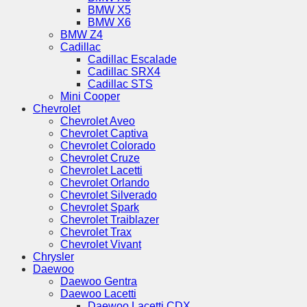
BMW X5
BMW X6
BMW Z4
Cadillac
Cadillac Escalade
Cadillac SRX4
Cadillac STS
Mini Cooper
Chevrolet
Chevrolet Aveo
Chevrolet Captiva
Chevrolet Colorado
Chevrolet Cruze
Chevrolet Lacetti
Chevrolet Orlando
Chevrolet Silverado
Chevrolet Spark
Chevrolet Traiblazer
Chevrolet Trax
Chevrolet Vivant
Chrysler
Daewoo
Daewoo Gentra
Daewoo Lacetti
Daewoo Lacetti CDX