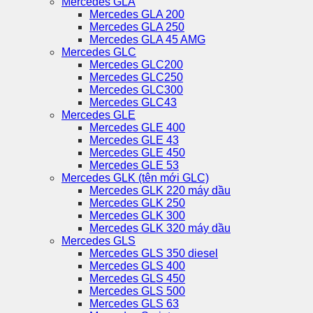
Mercedes GLA
Mercedes GLA 200
Mercedes GLA 250
Mercedes GLA 45 AMG
Mercedes GLC
Mercedes GLC200
Mercedes GLC250
Mercedes GLC300
Mercedes GLC43
Mercedes GLE
Mercedes GLE 400
Mercedes GLE 43
Mercedes GLE 450
Mercedes GLE 53
Mercedes GLK (tên mới GLC)
Mercedes GLK 220 máy dầu
Mercedes GLK 250
Mercedes GLK 300
Mercedes GLK 320 máy dầu
Mercedes GLS
Mercedes GLS 350 diesel
Mercedes GLS 400
Mercedes GLS 450
Mercedes GLS 500
Mercedes GLS 63