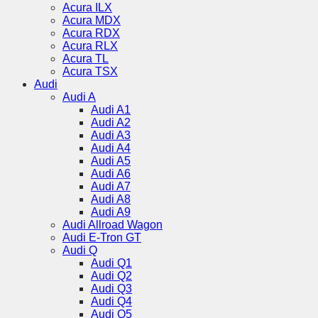
Acura ILX
Acura MDX
Acura RDX
Acura RLX
Acura TL
Acura TSX
Audi
Audi A
Audi A1
Audi A2
Audi A3
Audi A4
Audi A5
Audi A6
Audi A7
Audi A8
Audi A9
Audi Allroad Wagon
Audi E-Tron GT
Audi Q
Audi Q1
Audi Q2
Audi Q3
Audi Q4
Audi Q5