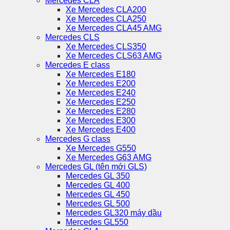
Mercedes CLA
Xe Mercedes CLA200
Xe Mercedes CLA250
Xe Mercedes CLA45 AMG
Mercedes CLS
Xe Mercedes CLS350
Xe Mercedes CLS63 AMG
Mercedes E class
Xe Mercedes E180
Xe Mercedes E200
Xe Mercedes E240
Xe Mercedes E250
Xe Mercedes E280
Xe Mercedes E300
Xe Mercedes E400
Mercedes G class
Xe Mercedes G550
Xe Mercedes G63 AMG
Mercedes GL (tên mới GLS)
Mercedes GL 350
Mercedes GL 400
Mercedes GL 450
Mercedes GL 500
Mercedes GL320 máy dầu
Mercedes GL550