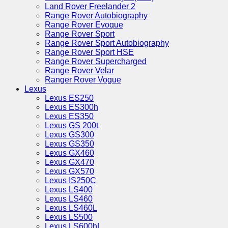
Land Rover Freelander 2
Range Rover Autobiography
Range Rover Evoque
Range Rover Sport
Range Rover Sport Autobiography
Range Rover Sport HSE
Range Rover Supercharged
Range Rover Velar
Ranger Rover Vogue
Lexus
Lexus ES250
Lexus ES300h
Lexus ES350
Lexus GS 200t
Lexus GS300
Lexus GS350
Lexus GX460
Lexus GX470
Lexus GX570
Lexus IS250C
Lexus LS400
Lexus LS460
Lexus LS460L
Lexus LS500
Lexus LS600hL