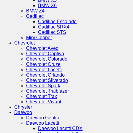
BMW X5
BMW X6
BMW Z4
Cadillac
Cadillac Escalade
Cadillac SRX4
Cadillac STS
Mini Cooper
Chevrolet
Chevrolet Aveo
Chevrolet Captiva
Chevrolet Colorado
Chevrolet Cruze
Chevrolet Lacetti
Chevrolet Orlando
Chevrolet Silverado
Chevrolet Spark
Chevrolet Traiblazer
Chevrolet Trax
Chevrolet Vivant
Chrysler
Daewoo
Daewoo Gentra
Daewoo Lacetti
Daewoo Lacetti CDX