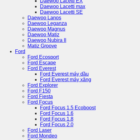
Daewoo Lacetti EX
Daewoo Lacetti max
Daewoo Lacetti SE
Daewoo Lanos
Daewoo Leganza
Daewoo Magnus
Daewoo Matiz
Daewoo Nubira II
Matiz Groove
Ford
Ford Ecosport
Ford Escape
Ford Everest
Ford Everest máy dầu
Ford Everest máy xăng
Ford Explorer
Ford F150
Ford Fiesta
Ford Focus
Ford Focus 1.5 Ecoboost
Ford Focus 1.6
Ford Focus 1.8
Ford Focus 2.0
Ford Laser
Ford Mondeo