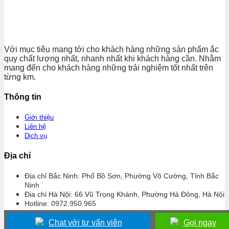
Với mục tiêu mang tới cho khách hàng những sản phẩm ắc
quy chất lượng nhất, nhanh nhất khi khách hàng cần. Nhằm
mang đến cho khách hàng những trải nghiệm tốt nhất trên
từng km.
Thông tin
Giới thiệu
Liên hệ
Dịch vụ
Địa chỉ
Địa chỉ Bắc Ninh: Phố Bồ Sơn, Phường Võ Cường, Tỉnh Bắc
Ninh
Địa chỉ Hà Nội: 66 Vũ Trọng Khánh, Phường Hà Đông, Hà Nội
Hotline: 0972.950.965
Chat với tư vấn viên
Gọi ngay