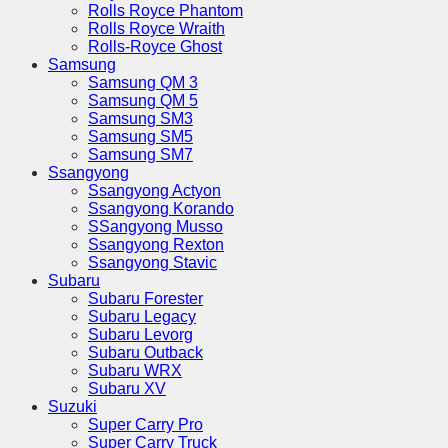
Rolls Royce Phantom
Rolls Royce Wraith
Rolls-Royce Ghost
Samsung
Samsung QM 3
Samsung QM 5
Samsung SM3
Samsung SM5
Samsung SM7
Ssangyong
Ssangyong Actyon
Ssangyong Korando
SSangyong Musso
Ssangyong Rexton
Ssangyong Stavic
Subaru
Subaru Forester
Subaru Legacy
Subaru Levorg
Subaru Outback
Subaru WRX
Subaru XV
Suzuki
Super Carry Pro
Super Carry Truck