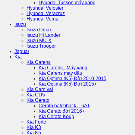
Hyundai Tucson máy xăng
Hyundai Veloster
Hyundai Veracruz
Hyundai Verna
Isuzu
Isuzu Dmax
Isuzu Hi Lander
isuzu MU-X
Isuzu Trooper
Jaguar
Kia
Kia Carens
Kia Carens - Máy xăng
Kia Carens máy dầu
Kia Optima (K5) Đời 2010-2015
Kia Optima (K5) Đời 2015+
Kia Carnival
Kia CD5
Kia Cerato
Cerato hatchback 1.6AT
Kia Cerato đời 2016+
Kia Cerato Koup
Kia Forte
Kia K3
Kia K5