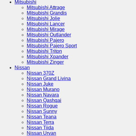
Mitsubishi
Mitsubishi Attrage
Mitsubishi Grandis
Mitsubishi Jolie
Mitsubishi Lancer
Mitsubishi Mirage
Mitsubishi Outlander
Mitsubishi Pajero
Mitsubishi Pajero Sport
Mitsubishi Triton
Mitsubishi Xpander
Mitsubishi Zinger
Nissan
Nissan 370Z
Nissan Grand Livina
Nissan Juke
Nissan Murano
Nissan Navara
Nissan Qashqai
Nissan Rogue
Nissan Sunny
Nissan Teana
Nissan Terra
Nissan Tiida
Nissan Urvan