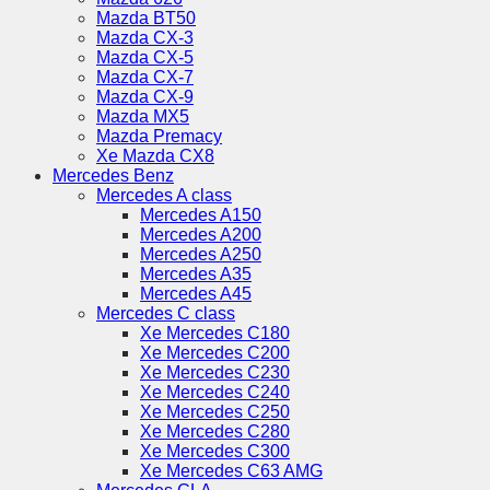
Mazda BT50
Mazda CX-3
Mazda CX-5
Mazda CX-7
Mazda CX-9
Mazda MX5
Mazda Premacy
Xe Mazda CX8
Mercedes Benz
Mercedes A class
Mercedes A150
Mercedes A200
Mercedes A250
Mercedes A35
Mercedes A45
Mercedes C class
Xe Mercedes C180
Xe Mercedes C200
Xe Mercedes C230
Xe Mercedes C240
Xe Mercedes C250
Xe Mercedes C280
Xe Mercedes C300
Xe Mercedes C63 AMG