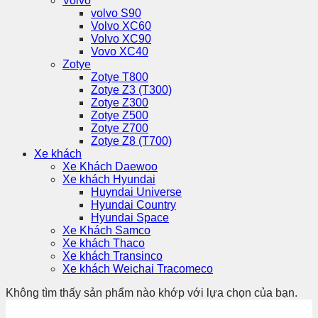
Volvo
volvo S90
Volvo XC60
Volvo XC90
Vovo XC40
Zotye
Zotye T800
Zotye Z3 (T300)
Zotye Z300
Zotye Z500
Zotye Z700
Zotye Z8 (T700)
Xe khách
Xe Khách Daewoo
Xe khách Hyundai
Huyndai Universe
Hyundai Country
Hyundai Space
Xe Khách Samco
Xe khách Thaco
Xe khách Transinco
Xe khách Weichai Tracomeco
Không tìm thấy sản phẩm nào khớp với lựa chọn của bạn.