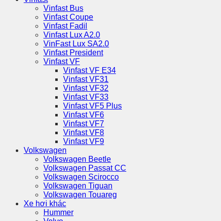
Vinfast Bus
Vinfast Coupe
Vinfast Fadil
Vinfast Lux A2.0
VinFast Lux SA2.0
Vinfast President
Vinfast VF
Vinfast VF E34
Vinfast VF31
Vinfast VF32
Vinfast VF33
Vinfast VF5 Plus
Vinfast VF6
Vinfast VF7
Vinfast VF8
Vinfast VF9
Volkswagen
Volkswagen Beetle
Volkswagen Passat CC
Volkswagen Scirocco
Volkswagen Tiguan
Volkswagen Touareg
Xe hơi khác
Hummer