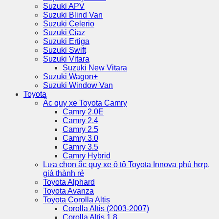
Suzuki APV
Suzuki Blind Van
Suzuki Celerio
Suzuki Ciaz
Suzuki Ertiga
Suzuki Swift
Suzuki Vitara
Suzuki New Vitara
Suzuki Wagon+
Suzuki Window Van
Toyota
Ắc quy xe Toyota Camry
Camry 2.0E
Camry 2.4
Camry 2.5
Camry 3.0
Camry 3.5
Camry Hybrid
Lựa chọn ắc quy xe ô tô Toyota Innova phù hợp,
giá thành rẻ
Toyota Alphard
Toyota Avanza
Toyota Corolla Altis
Corolla Altis (2003-2007)
Corolla Altis 1.8