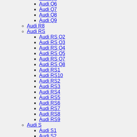
Audi Q6
Audi Q7
Audi Q8
Audi Q9
Audi R8
Audi RS
Audi RS Q2
Audi RS Q3
Audi RS Q4
Audi RS Q5
Audi RS Q7
Audi RS Q8
Audi RS1
Audi RS10
Audi RS2
Audi RS3
Audi RS4
Audi RS5
Audi RS6
Audi RS7
Audi RS8
Audi RS9
Audi S
Audi S1
Audi S2