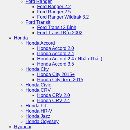
Ford Ranger
Ford Ranger 2.2
Ford Ranger 2.5
Ford Ranger Wildtrak 3.2
Ford Transit
Ford Transit 2 Bình
Ford Transit Đời 2002
Honda
Honda Accord
Honda Accord 2.0
Honda Accord 2.4
Honda Accord 2.4 ( Nhập Thái )
Honda Accord 3.5
Honda City
Honda City 2015+
Honda City dưới 2015
Honda Civic
Honda CRV
Honda CRV 2.0
Honda CRV 2.4
Honda Fit
Honda HR-V
Honda Jazz
Honda Odyssey
Hyundai