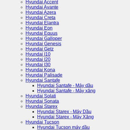
Hyundai Accent
Hyundai Avante
Hyundai Azera
Hyundai Creta
Hyundai Elantra
Hyundai Eon
Hyundai Equus
Hyundai Galloper
Hyundai Genesis
Hyundai Getz
Hyundai I10
Hyundai I20
Hyundai I30
Hyundai Kona
Hyundai Palisade
Hyundai Santafe
Hyundai Santafe - Máy dầu
Hyundai Santafe - Máy xăng
Hyundai Solati
Hyundai Sonata
Hyundai Starex
Hyundai Starex - Máy Dầu
Hyundai Starex - Máy Xăng
Hyundai Tucson
Hyundai Tucson máy dầu