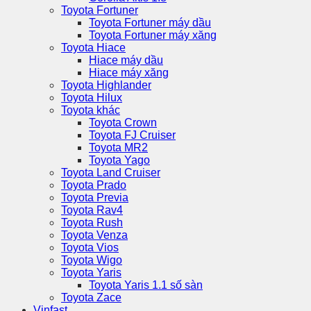
Toyota Fortuner
Toyota Fortuner máy dầu
Toyota Fortuner máy xăng
Toyota Hiace
Hiace máy dầu
Hiace máy xăng
Toyota Highlander
Toyota Hilux
Toyota khác
Toyota Crown
Toyota FJ Cruiser
Toyota MR2
Toyota Yago
Toyota Land Cruiser
Toyota Prado
Toyota Previa
Toyota Rav4
Toyota Rush
Toyota Venza
Toyota Vios
Toyota Wigo
Toyota Yaris
Toyota Yaris 1.1 số sàn
Toyota Zace
Vinfast