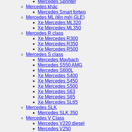
Mercedes Sprinter
Mercedes khác
Mercedes Smart fortwo
Mercedes ML (tên mới GLE)
Xe Mercedes ML320
Xe Mercedes ML350
Mercedes R class
Xe Mercedes R300
Xe Mercedes R350
Xe Mercedes R500
Mercedes S class
Mercedes Maybach
Mercedes S550 AMG
Mercedes S600L
Xe Mercedes S400
Xe Mercedes S450
Xe Mercedes S500
Xe Mercedes S63
Xe Mercedes S65
Xe Mercedes SL65
Mercedes SLK
Mercedes SLK 350
Mercedes V Class
Mercedes V220 diesel
Mercedes V250