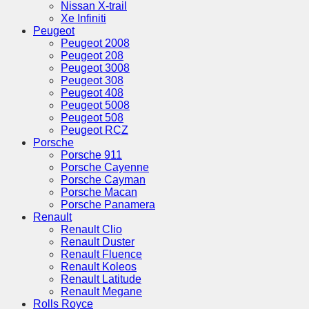
Nissan X-trail
Xe Infiniti
Peugeot
Peugeot 2008
Peugeot 208
Peugeot 3008
Peugeot 308
Peugeot 408
Peugeot 5008
Peugeot 508
Peugeot RCZ
Porsche
Porsche 911
Porsche Cayenne
Porsche Cayman
Porsche Macan
Porsche Panamera
Renault
Renault Clio
Renault Duster
Renault Fluence
Renault Koleos
Renault Latitude
Renault Megane
Rolls Royce