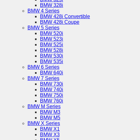
BMW 328i
BMW 4 Series
BMW 428i Convertible
BMW 428i Coupe
BMW 5 Series
BMW 520i
BMW 523i
BMW 525i
BMW 528i
BMW 530i
BMW 535i
BMW 6 Series
BMW 640i
BMW 7 Series
BMW 730i
BMW 740i
BMW 750i
BMW 760i
BMW M Series
BMW M3
BMW M5
BMW X Series
BMW X1
BMW X3