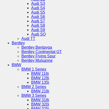
Audi S3
Audi S4
Audi S5
Audi S6
Audi S7
Audi S8
Audi S9
Audi SQ
Audi TT
Bentley
Bentley Bentayga
Bentley Continental GT
Bentley Flying Spur
Bentley Mulsanne
BMW
BMW 1 Series
BMW 116i
BMW 128i
BMW 135i
BMW 2 Series
BMW 218i
BMW 3 Series
BMW 318i
BMW 320i
BMW 325i