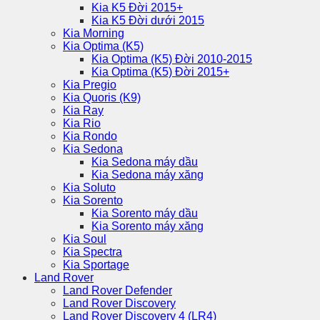
Kia K5 Đời 2015+
Kia K5 Đời dưới 2015
Kia Morning
Kia Optima (K5)
Kia Optima (K5) Đời 2010-2015
Kia Optima (K5) Đời 2015+
Kia Pregio
Kia Quoris (K9)
Kia Ray
Kia Rio
Kia Rondo
Kia Sedona
Kia Sedona máy dầu
Kia Sedona máy xăng
Kia Soluto
Kia Sorento
Kia Sorento máy dầu
Kia Sorento máy xăng
Kia Soul
Kia Spectra
Kia Sportage
Land Rover
Land Rover Defender
Land Rover Discovery
Land Rover Discovery 4 (LR4)