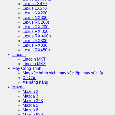
Lexus LX470
Lexus LX570
Lexus NX200t
Lexus NX300
Lexus RC200t
Lexus RX 200t
Lexus RX 350
Lexus RX 400h
Lexus RX300
Lexus RX330
Lexus RX450h
Lincoln
Lincoln MKT
Lincoln MKZ
Máy Công Trình
Máy xúc bánh xích, máy xúc lốp, máy xúc lật
Xe Cẩu
Xe nâng hàng
Mazda
Mazda 2
Mazda 3
Mazda 323
Mazda 5
Mazda 6
Mazda 626