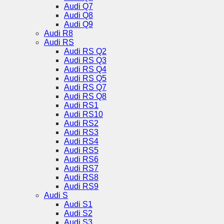
Audi Q7
Audi Q8
Audi Q9
Audi R8
Audi RS
Audi RS Q2
Audi RS Q3
Audi RS Q4
Audi RS Q5
Audi RS Q7
Audi RS Q8
Audi RS1
Audi RS10
Audi RS2
Audi RS3
Audi RS4
Audi RS5
Audi RS6
Audi RS7
Audi RS8
Audi RS9
Audi S
Audi S1
Audi S2
Audi S3