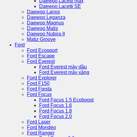
Daewoo Lacetti max
Daewoo Lacetti SE
Daewoo Lanos
Daewoo Leganza
Daewoo Magnus
Daewoo Matiz
Daewoo Nubira II
Matiz Groove
Ford
Ford Ecosport
Ford Escape
Ford Everest
Ford Everest máy dầu
Ford Everest máy xăng
Ford Explorer
Ford F150
Ford Fiesta
Ford Focus
Ford Focus 1.5 Ecoboost
Ford Focus 1.6
Ford Focus 1.8
Ford Focus 2.0
Ford Laser
Ford Mondeo
Ford Ranger