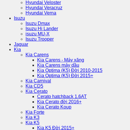
Hyundai Veloster
Hyundai Veracruz
Hyundai Verna
Isuzu
Isuzu Dmax
Isuzu Hi Lander
isuzu MU-X
Isuzu Trooper
Jaguar
Kia
Kia Carens
Kia Carens - Máy xăng
Kia Carens máy dầu
Kia Optima (K5) Đời 2010-2015
Kia Optima (K5) Đời 2015+
Kia Carnival
Kia CD5
Kia Cerato
Cerato hatchback 1.6AT
Kia Cerato đời 2016+
Kia Cerato Koup
Kia Forte
Kia K3
Kia K5
Kia K5 Đời 2015+