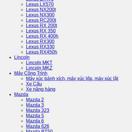
Lexus LX570
Lexus NX200t
Lexus NX300
Lexus RC200t
Lexus RX 200t
Lexus RX 350
Lexus RX 400h
Lexus RX300
Lexus RX330
Lexus RX450h
Lincoln
Lincoln MKT
Lincoln MKZ
Máy Công Trình
Máy xúc bánh xích, máy xúc lốp, máy xúc lật
Xe Cẩu
Xe nâng hàng
Mazda
Mazda 2
Mazda 3
Mazda 323
Mazda 5
Mazda 6
Mazda 626
Mazda BT50