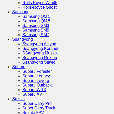
Rolls Royce Wraith
Rolls-Royce Ghost
Samsung
Samsung QM 3
Samsung QM 5
Samsung SM3
Samsung SM5
Samsung SM7
Ssangyong
Ssangyong Actyon
Ssangyong Korando
SSangyong Musso
Ssangyong Rexton
Ssangyong Stavic
Subaru
Subaru Forester
Subaru Legacy
Subaru Levorg
Subaru Outback
Subaru WRX
Subaru XV
Suzuki
Super Carry Pro
Super Carry Truck
Suzuki APV