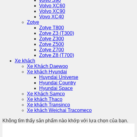
volvo S90
Volvo XC60
Volvo XC90
Vovo XC40
Zotye
Zotye T800
Zotye Z3 (T300)
Zotye Z300
Zotye Z500
Zotye Z700
Zotye Z8 (T700)
Xe khách
Xe Khách Daewoo
Xe khách Hyundai
Huyndai Universe
Hyundai Country
Hyundai Space
Xe Khách Samco
Xe khách Thaco
Xe khách Transinco
Xe khách Weichai Tracomeco
Không tìm thấy sản phẩm nào khớp với lựa chọn của bạn.