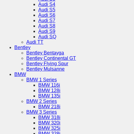
Audi S4
Audi S5
Audi S6
Audi S7
Audi S8
Audi S9
Audi SQ
Audi TT
Bentley
Bentley Bentayga
Bentley Continental GT
Bentley Flying Spur
Bentley Mulsanne
BMW
BMW 1 Series
BMW 116i
BMW 128i
BMW 135i
BMW 2 Series
BMW 218i
BMW 3 Series
BMW 318i
BMW 320i
BMW 325i
BMW 328i