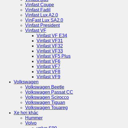
Vinfast Coupe
Vinfast Fadil
Vinfast Lux A2.0
VinFast Lux SA2.0
Vinfast President
Vinfast VF
Vinfast VF E34
Vinfast VF31
Vinfast VF32
Vinfast VF33
Vinfast VF5 Plus
Vinfast VF6
Vinfast VF7
Vinfast VF8
Vinfast VF9
Volkswagen
Volkswagen Beetle
Volkswagen Passat CC
Volkswagen Scirocco
Volkswagen Tiguan
Volkswagen Touareg
Xe hơi khác
Hummer
Volvo