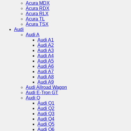
Acura MDX
Acura RDX
Acura RLX
Acura TL
Acura TSX
Audi
Audi A
Audi A1
Audi A2
Audi A3
Audi A4
Audi A5
Audi A6
Audi A7
Audi A8
Audi A9
Audi Allroad Wagon
Audi E-Tron GT
Audi Q
Audi Q1
Audi Q2
Audi Q3
Audi Q4
Audi Q5
Audi Q6