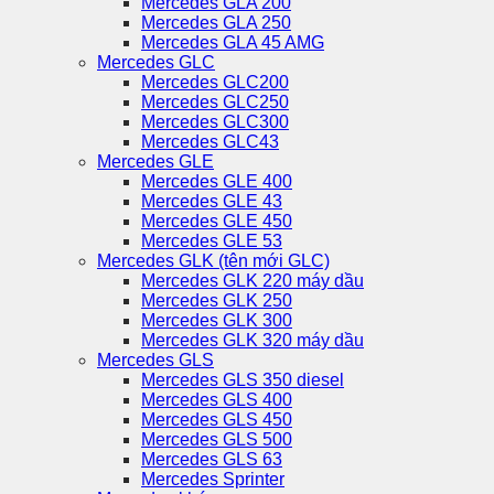
Mercedes GLA 200
Mercedes GLA 250
Mercedes GLA 45 AMG
Mercedes GLC
Mercedes GLC200
Mercedes GLC250
Mercedes GLC300
Mercedes GLC43
Mercedes GLE
Mercedes GLE 400
Mercedes GLE 43
Mercedes GLE 450
Mercedes GLE 53
Mercedes GLK (tên mới GLC)
Mercedes GLK 220 máy dầu
Mercedes GLK 250
Mercedes GLK 300
Mercedes GLK 320 máy dầu
Mercedes GLS
Mercedes GLS 350 diesel
Mercedes GLS 400
Mercedes GLS 450
Mercedes GLS 500
Mercedes GLS 63
Mercedes Sprinter