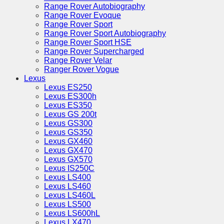
Range Rover Autobiography
Range Rover Evoque
Range Rover Sport
Range Rover Sport Autobiography
Range Rover Sport HSE
Range Rover Supercharged
Range Rover Velar
Ranger Rover Vogue
Lexus
Lexus ES250
Lexus ES300h
Lexus ES350
Lexus GS 200t
Lexus GS300
Lexus GS350
Lexus GX460
Lexus GX470
Lexus GX570
Lexus IS250C
Lexus LS400
Lexus LS460
Lexus LS460L
Lexus LS500
Lexus LS600hL
Lexus LX470