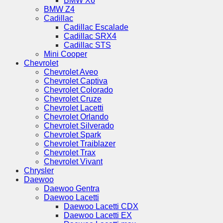
BMW X6
BMW Z4
Cadillac
Cadillac Escalade
Cadillac SRX4
Cadillac STS
Mini Cooper
Chevrolet
Chevrolet Aveo
Chevrolet Captiva
Chevrolet Colorado
Chevrolet Cruze
Chevrolet Lacetti
Chevrolet Orlando
Chevrolet Silverado
Chevrolet Spark
Chevrolet Traiblazer
Chevrolet Trax
Chevrolet Vivant
Chrysler
Daewoo
Daewoo Gentra
Daewoo Lacetti
Daewoo Lacetti CDX
Daewoo Lacetti EX