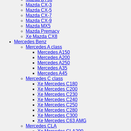
Mazda CX-3
Mazda CX-5
Mazda CX-7
Mazda CX-9
Mazda MX5
Mazda Premacy
Xe Mazda CX8
Mercedes Benz
Mercedes A class
Mercedes A150
Mercedes A200
Mercedes A250
Mercedes A35
Mercedes A45
Mercedes C class
Xe Mercedes C180
Xe Mercedes C200
Xe Mercedes C230
Xe Mercedes C240
Xe Mercedes C250
Xe Mercedes C280
Xe Mercedes C300
Xe Mercedes C63 AMG
Mercedes CLA