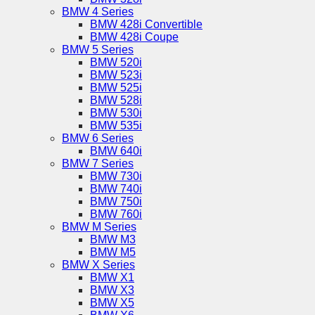
BMW 4 Series
BMW 428i Convertible
BMW 428i Coupe
BMW 5 Series
BMW 520i
BMW 523i
BMW 525i
BMW 528i
BMW 530i
BMW 535i
BMW 6 Series
BMW 640i
BMW 7 Series
BMW 730i
BMW 740i
BMW 750i
BMW 760i
BMW M Series
BMW M3
BMW M5
BMW X Series
BMW X1
BMW X3
BMW X5