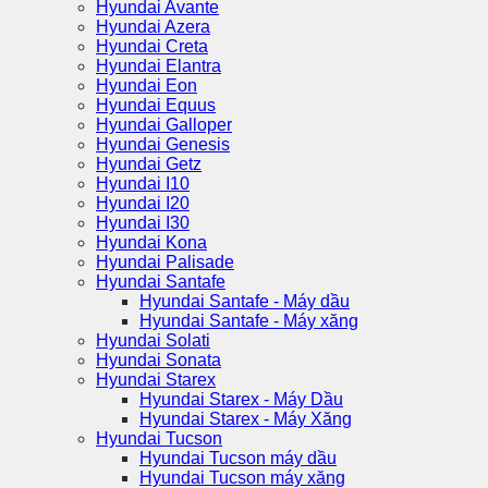
Hyundai Avante
Hyundai Azera
Hyundai Creta
Hyundai Elantra
Hyundai Eon
Hyundai Equus
Hyundai Galloper
Hyundai Genesis
Hyundai Getz
Hyundai I10
Hyundai I20
Hyundai I30
Hyundai Kona
Hyundai Palisade
Hyundai Santafe
Hyundai Santafe - Máy dầu
Hyundai Santafe - Máy xăng
Hyundai Solati
Hyundai Sonata
Hyundai Starex
Hyundai Starex - Máy Dầu
Hyundai Starex - Máy Xăng
Hyundai Tucson
Hyundai Tucson máy dầu
Hyundai Tucson máy xăng