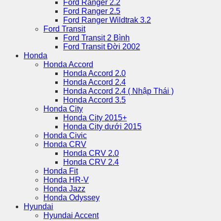
Ford Ranger 2.2
Ford Ranger 2.5
Ford Ranger Wildtrak 3.2
Ford Transit
Ford Transit 2 Bình
Ford Transit Đời 2002
Honda
Honda Accord
Honda Accord 2.0
Honda Accord 2.4
Honda Accord 2.4 ( Nhập Thái )
Honda Accord 3.5
Honda City
Honda City 2015+
Honda City dưới 2015
Honda Civic
Honda CRV
Honda CRV 2.0
Honda CRV 2.4
Honda Fit
Honda HR-V
Honda Jazz
Honda Odyssey
Hyundai
Hyundai Accent