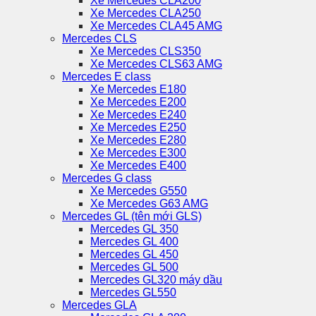
Xe Mercedes CLA200
Xe Mercedes CLA250
Xe Mercedes CLA45 AMG
Mercedes CLS
Xe Mercedes CLS350
Xe Mercedes CLS63 AMG
Mercedes E class
Xe Mercedes E180
Xe Mercedes E200
Xe Mercedes E240
Xe Mercedes E250
Xe Mercedes E280
Xe Mercedes E300
Xe Mercedes E400
Mercedes G class
Xe Mercedes G550
Xe Mercedes G63 AMG
Mercedes GL (tên mới GLS)
Mercedes GL 350
Mercedes GL 400
Mercedes GL 450
Mercedes GL 500
Mercedes GL320 máy dầu
Mercedes GL550
Mercedes GLA