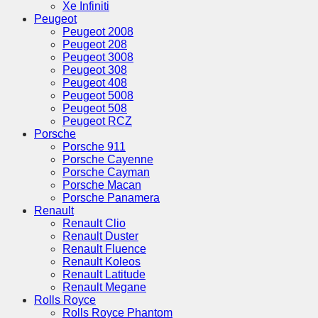
Xe Infiniti
Peugeot
Peugeot 2008
Peugeot 208
Peugeot 3008
Peugeot 308
Peugeot 408
Peugeot 5008
Peugeot 508
Peugeot RCZ
Porsche
Porsche 911
Porsche Cayenne
Porsche Cayman
Porsche Macan
Porsche Panamera
Renault
Renault Clio
Renault Duster
Renault Fluence
Renault Koleos
Renault Latitude
Renault Megane
Rolls Royce
Rolls Royce Phantom