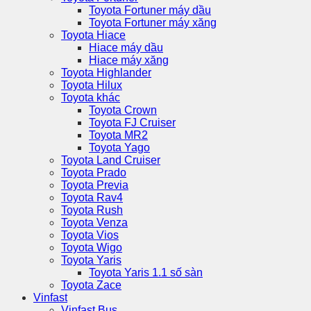
Toyota Fortuner máy dầu
Toyota Fortuner máy xăng
Toyota Hiace
Hiace máy dầu
Hiace máy xăng
Toyota Highlander
Toyota Hilux
Toyota khác
Toyota Crown
Toyota FJ Cruiser
Toyota MR2
Toyota Yago
Toyota Land Cruiser
Toyota Prado
Toyota Previa
Toyota Rav4
Toyota Rush
Toyota Venza
Toyota Vios
Toyota Wigo
Toyota Yaris
Toyota Yaris 1.1 số sàn
Toyota Zace
Vinfast
Vinfast Bus