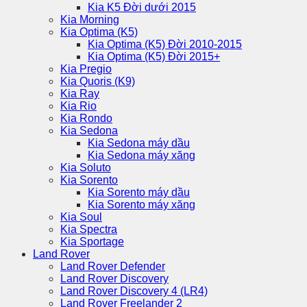
Kia K5 Đời dưới 2015
Kia Morning
Kia Optima (K5)
Kia Optima (K5) Đời 2010-2015
Kia Optima (K5) Đời 2015+
Kia Pregio
Kia Quoris (K9)
Kia Ray
Kia Rio
Kia Rondo
Kia Sedona
Kia Sedona máy dầu
Kia Sedona máy xăng
Kia Soluto
Kia Sorento
Kia Sorento máy dầu
Kia Sorento máy xăng
Kia Soul
Kia Spectra
Kia Sportage
Land Rover
Land Rover Defender
Land Rover Discovery
Land Rover Discovery 4 (LR4)
Land Rover Freelander 2