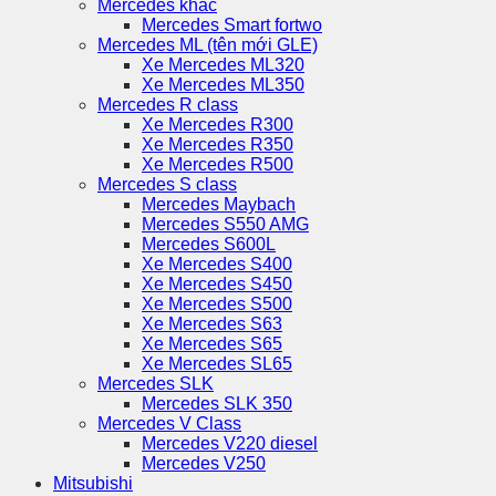
Mercedes khác
Mercedes Smart fortwo
Mercedes ML (tên mới GLE)
Xe Mercedes ML320
Xe Mercedes ML350
Mercedes R class
Xe Mercedes R300
Xe Mercedes R350
Xe Mercedes R500
Mercedes S class
Mercedes Maybach
Mercedes S550 AMG
Mercedes S600L
Xe Mercedes S400
Xe Mercedes S450
Xe Mercedes S500
Xe Mercedes S63
Xe Mercedes S65
Xe Mercedes SL65
Mercedes SLK
Mercedes SLK 350
Mercedes V Class
Mercedes V220 diesel
Mercedes V250
Mitsubishi