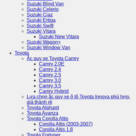
Suzuki Blind Van
Suzuki Celerio
Suzuki Ciaz
Suzuki Ertiga
Suzuki Swift
Suzuki Vitara
Suzuki New Vitara
Suzuki Wagon+
Suzuki Window Van
Toyota
Ắc quy xe Toyota Camry
Camry 2.0E
Camry 2.4
Camry 2.5
Camry 3.0
Camry 3.5
Camry Hybrid
Lựa chọn ắc quy xe ô tô Toyota Innova phù hợp,
giá thành rẻ
Toyota Alphard
Toyota Avanza
Toyota Corolla Altis
Corolla Altis (2003-2007)
Corolla Altis 1.8
Toyota Fortuner