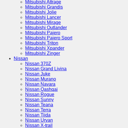
Mitsubishi Attrage
Mitsubishi Grandis
Mitsubishi Jolie
Mitsubishi Lancer
Mitsubishi Mirage
Mitsubishi Outlander
Mitsubishi Pajero
Mitsubishi Pajero Sport
Mitsubishi Triton
Mitsubishi Xpander
Mitsubishi Zinger
Nissan
Nissan 370Z
Nissan Grand Livina
Nissan Juke
Nissan Murano
Nissan Navara
Nissan Qashqai
Nissan Rogue
Nissan Sunny
Nissan Teana
Nissan Terra
Nissan Tiida
Nissan Urvan
Nissan X-trail