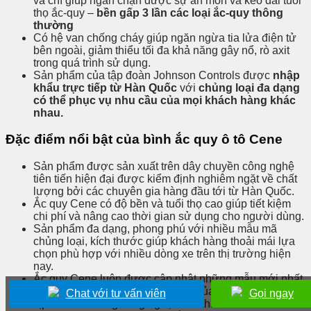
và chì giúp ngăn chặn được sự ăn mòn và kéo dài tuổi
thọ ắc-quy –
bền gấp 3 lần các loại ắc-quy thông
thường
Có hệ van chống cháy giúp ngăn ngừa tia lửa điện tử
bên ngoài, giảm thiểu tối đa khả năng gây nổ, rò axit
trong quá trình sử dụng.
Sản phẩm của tập đoàn Johnson Controls được
nhập
khẩu trực tiếp từ Hàn Quốc
với
chủng loại đa dạng
có thể phục vụ nhu cầu của mọi khách hàng khác
nhau.
Đặc điểm nổi bật của bình ắc quy ô tô Cene
Sản phẩm được sản xuất trên dây chuyền công nghệ
tiên tiến hiện đại được kiểm định nghiêm ngặt về chất
lượng bởi các chuyên gia hàng đầu tới từ Hàn Quốc.
Ắc quy Cene có độ bền và tuổi thọ cao giúp tiết kiệm
chi phí và nâng cao thời gian sử dụng cho người dùng.
Sản phẩm đa dạng, phong phú với nhiều mẫu mã
chủng loại, kích thước giúp khách hàng thoải mái lựa
chọn phù hợp với nhiều dòng xe trên thị trường hiện
nay.
Ắc quy Cene luôn được cập nhật những mẫu mới nhất
nhằm đáp ứng phần nào thị hiếu của khách hàng, bắt
Chat với tư vấn viên
Gọi ngay
kịp với xu hướng công nghệ mới nhất.