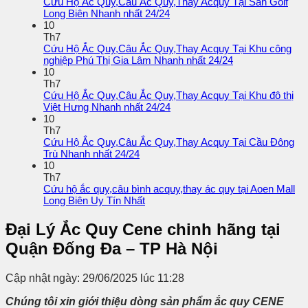
Cứu Hộ Ắc Quy,Câu Ắc Quy,Thay Acquy Tại Sân Golf
Long Biên Nhanh nhất 24/24
10
Th7
Cứu Hộ Ắc Quy,Câu Ắc Quy,Thay Acquy Tại Khu công
nghiệp Phú Thị Gia Lâm Nhanh nhất 24/24
10
Th7
Cứu Hộ Ắc Quy,Câu Ắc Quy,Thay Acquy Tại Khu đô thị
Việt Hưng Nhanh nhất 24/24
10
Th7
Cứu Hộ Ắc Quy,Câu Ắc Quy,Thay Acquy Tại Cầu Đông
Trù Nhanh nhất 24/24
10
Th7
Cứu hộ ắc quy,câu bình acquy,thay ác quy tại Aoen Mall
Long Biên Uy Tín Nhất
Đại Lý Ắc Quy Cene chinh hãng tại
Quận Đống Đa – TP Hà Nội
Cập nhật ngày: 29/06/2025 lúc 11:28
Chúng tôi xin giới thiệu dòng sản phẩm ắc quy
CENE