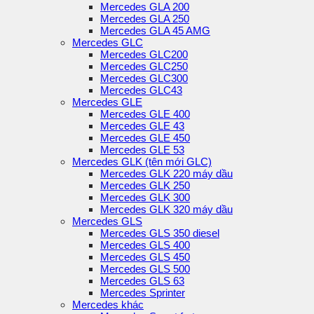
Mercedes GLA 200
Mercedes GLA 250
Mercedes GLA 45 AMG
Mercedes GLC
Mercedes GLC200
Mercedes GLC250
Mercedes GLC300
Mercedes GLC43
Mercedes GLE
Mercedes GLE 400
Mercedes GLE 43
Mercedes GLE 450
Mercedes GLE 53
Mercedes GLK (tên mới GLC)
Mercedes GLK 220 máy dầu
Mercedes GLK 250
Mercedes GLK 300
Mercedes GLK 320 máy dầu
Mercedes GLS
Mercedes GLS 350 diesel
Mercedes GLS 400
Mercedes GLS 450
Mercedes GLS 500
Mercedes GLS 63
Mercedes Sprinter
Mercedes khác