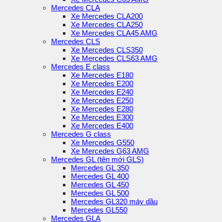
Mercedes CLA
Xe Mercedes CLA200
Xe Mercedes CLA250
Xe Mercedes CLA45 AMG
Mercedes CLS
Xe Mercedes CLS350
Xe Mercedes CLS63 AMG
Mercedes E class
Xe Mercedes E180
Xe Mercedes E200
Xe Mercedes E240
Xe Mercedes E250
Xe Mercedes E280
Xe Mercedes E300
Xe Mercedes E400
Mercedes G class
Xe Mercedes G550
Xe Mercedes G63 AMG
Mercedes GL (tên mới GLS)
Mercedes GL 350
Mercedes GL 400
Mercedes GL 450
Mercedes GL 500
Mercedes GL320 máy dầu
Mercedes GL550
Mercedes GLA