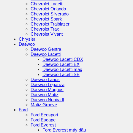
Chevrolet Lacetti
Chevrolet Orlando
Chevrolet Silverado
Chevrolet Spark
Chevrolet Traiblazer
Chevrolet Trax
Chevrolet Vivant
Chrysler
Daewoo
Daewoo Gentra
Daewoo Lacetti
Daewoo Lacetti CDX
Daewoo Lacetti EX
Daewoo Lacetti max
Daewoo Lacetti SE
Daewoo Lanos
Daewoo Leganza
Daewoo Magnus
Daewoo Matiz
Daewoo Nubira II
Matiz Groove
Ford
Ford Ecosport
Ford Escape
Ford Everest
Ford Everest máy dầu