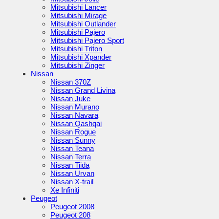
Mitsubishi Lancer
Mitsubishi Mirage
Mitsubishi Outlander
Mitsubishi Pajero
Mitsubishi Pajero Sport
Mitsubishi Triton
Mitsubishi Xpander
Mitsubishi Zinger
Nissan
Nissan 370Z
Nissan Grand Livina
Nissan Juke
Nissan Murano
Nissan Navara
Nissan Qashqai
Nissan Rogue
Nissan Sunny
Nissan Teana
Nissan Terra
Nissan Tiida
Nissan Urvan
Nissan X-trail
Xe Infiniti
Peugeot
Peugeot 2008
Peugeot 208