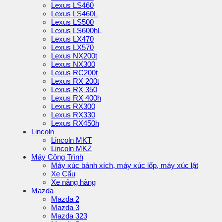
Lexus LS460
Lexus LS460L
Lexus LS500
Lexus LS600hL
Lexus LX470
Lexus LX570
Lexus NX200t
Lexus NX300
Lexus RC200t
Lexus RX 200t
Lexus RX 350
Lexus RX 400h
Lexus RX300
Lexus RX330
Lexus RX450h
Lincoln
Lincoln MKT
Lincoln MKZ
Máy Công Trình
Máy xúc bánh xích, máy xúc lốp, máy xúc lật
Xe Cẩu
Xe nâng hàng
Mazda
Mazda 2
Mazda 3
Mazda 323