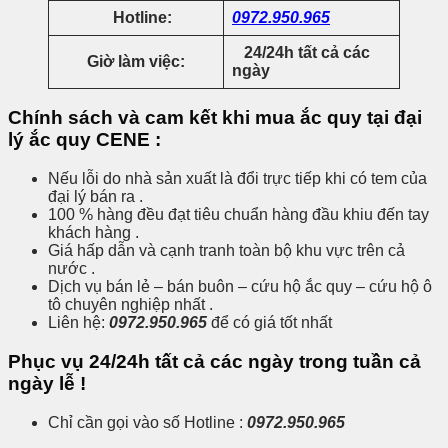
Hotline:
0972.950.965
24/24h tất cả các
Giờ làm việc:
ngày
Chính sách và cam kết khi mua ắc quy tại đại
lý ắc quy CENE :
Nếu lỗi do nhà sản xuất là đổi trực tiếp khi có tem của
đại lý bán ra .
100 % hàng đều đạt tiêu chuẩn hàng đầu khiu đến tay
khách hàng .
Giá hấp dẫn và cạnh tranh toàn bộ khu vực trên cả
nước .
Dịch vụ bán lẻ – bán buôn – cứu hộ ắc quy – cứu hộ ô
tô chuyên nghiệp nhất .
Liên hệ:
0972.950.965
để có giá tốt nhất
Phục vụ 24/24h tất cả các ngày trong tuần cả
ngày lễ !
Chỉ cần gọi vào số Hotline :
0972.950.965