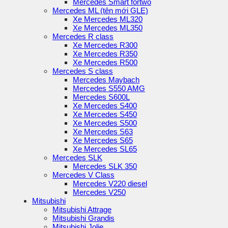
Mercedes Smart fortwo
Mercedes ML (tên mới GLE)
Xe Mercedes ML320
Xe Mercedes ML350
Mercedes R class
Xe Mercedes R300
Xe Mercedes R350
Xe Mercedes R500
Mercedes S class
Mercedes Maybach
Mercedes S550 AMG
Mercedes S600L
Xe Mercedes S400
Xe Mercedes S450
Xe Mercedes S500
Xe Mercedes S63
Xe Mercedes S65
Xe Mercedes SL65
Mercedes SLK
Mercedes SLK 350
Mercedes V Class
Mercedes V220 diesel
Mercedes V250
Mitsubishi
Mitsubishi Attrage
Mitsubishi Grandis
Mitsubishi Jolie