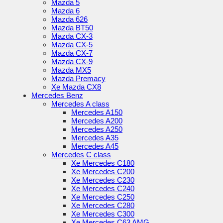
Mazda 5
Mazda 6
Mazda 626
Mazda BT50
Mazda CX-3
Mazda CX-5
Mazda CX-7
Mazda CX-9
Mazda MX5
Mazda Premacy
Xe Mazda CX8
Mercedes Benz
Mercedes A class
Mercedes A150
Mercedes A200
Mercedes A250
Mercedes A35
Mercedes A45
Mercedes C class
Xe Mercedes C180
Xe Mercedes C200
Xe Mercedes C230
Xe Mercedes C240
Xe Mercedes C250
Xe Mercedes C280
Xe Mercedes C300
Xe Mercedes C63 AMG