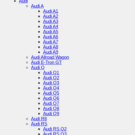
Audi
Audi A
Audi A1
Audi A2
Audi A3
Audi A4
Audi A5
Audi A6
Audi A7
Audi A8
Audi A9
Audi Allroad Wagon
Audi E-Tron GT
Audi Q
Audi Q1
Audi Q2
Audi Q3
Audi Q4
Audi Q5
Audi Q6
Audi Q7
Audi Q8
Audi Q9
Audi R8
Audi RS
Audi RS Q2
Audi RS Q3