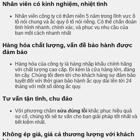
Nhân viên có kinh nghiệm, nhiệt tình
Nhân viên công ty có thâm niên 5 năm trong lĩnh vực ô
tô nói chung và ắc quy ô tô nói riêng. Có thể chẩn đoán
tình hình nhanh, chính xác, và phục vụ nhu cầu của
bạn một cách nhanh nhất
Hàng hóa chất lượng, vấn đề bảo hành được
đảm bảo
Hàng hóa của công ty là hàng nhập khẩu chính hãng
với chất lượng cao cấp. Đi kèm là cửa hàng lớn, đáng
tin cậy. Chúng tôi đem tới cho khách hàng sự đảm bảo
tuyệt đối với thời gian bảo hành ắc quy dài lên tới 24
tháng với một số dòng ắc quy.
Tư vấn tận tình, chu đáo
Với phương châm
sửa đúng lỗi
khắc phục hiệu quả
sự cố, chúng tôi sẽ tư vấn cho bạn giải pháp tốt nhất và
tiết kiệm nhất.
Không ép giá, giá cả thương lượng với khách