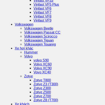
Vinfast VF33
Vinfast VF5 Plus
Vinfast VF6
Vinfast VF7
Vinfast VF8
Vinfast VF9
Volkswagen
Volkswagen Beetle
Volkswagen Passat CC
Volkswagen Scirocco
Volkswagen Tiguan
Volkswagen Touareg
Xe hơi khác
Hummer
Volvo
volvo S90
Volvo XC60
Volvo XC90
Vovo XC40
Zotye
Zotye T800
Zotye Z3 (T300)
Zotye Z300
Zotye Z500
Zotye Z700
Zotye Z8 (T700)
Xe khách