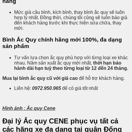
hàng
Mức giá câu bình, kích bình, thay bình ắc quy sẽ luôn
hợp lý nhất. Đồng thời, chúng tôi cũng sẽ luôn báo giá
đến khách hàng trước khi thực hiện sửa chữa, thay
mới.
Bình Ắc Quy chính hãng mới 100%, đa dạng
sản phẩm
Tư vấn lựa chọn ắc quy phù hợp với từng loại xe khác
nhau. Năm sản xuất ắc quy mới nhất,
thời hạn bảo
hành dài hạn tuỳ theo từng loại từ 12 đến 24 tháng.
Mua lại bình ắc quy cũ với giá cao
để hỗ trợ khách hàng.
Liên hệ:
0972.950.965
để có giá tốt nhất
Hình ảnh : Ắc quy Cene
Đại lý Ắc quy CENE phục vụ tất cả
các hãng xe đa dạng tại quận
Đống