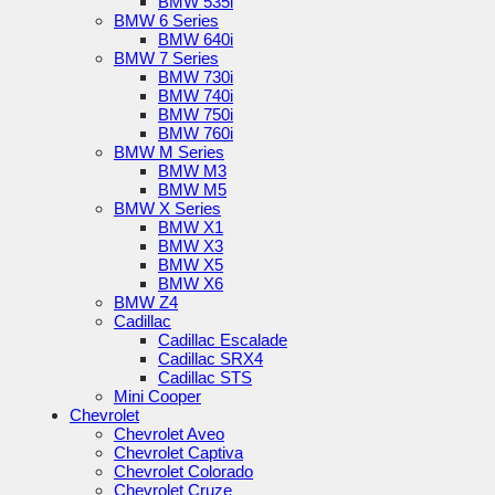
BMW 535i
BMW 6 Series
BMW 640i
BMW 7 Series
BMW 730i
BMW 740i
BMW 750i
BMW 760i
BMW M Series
BMW M3
BMW M5
BMW X Series
BMW X1
BMW X3
BMW X5
BMW X6
BMW Z4
Cadillac
Cadillac Escalade
Cadillac SRX4
Cadillac STS
Mini Cooper
Chevrolet
Chevrolet Aveo
Chevrolet Captiva
Chevrolet Colorado
Chevrolet Cruze