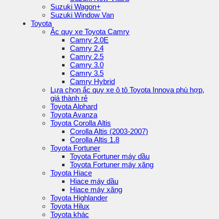
Suzuki Wagon+
Suzuki Window Van
Toyota
Ắc quy xe Toyota Camry
Camry 2.0E
Camry 2.4
Camry 2.5
Camry 3.0
Camry 3.5
Camry Hybrid
Lựa chọn ắc quy xe ô tô Toyota Innova phù hợp,
giá thành rẻ
Toyota Alphard
Toyota Avanza
Toyota Corolla Altis
Corolla Altis (2003-2007)
Corolla Altis 1.8
Toyota Fortuner
Toyota Fortuner máy dầu
Toyota Fortuner máy xăng
Toyota Hiace
Hiace máy dầu
Hiace máy xăng
Toyota Highlander
Toyota Hilux
Toyota khác