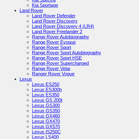
Kia Sportage
Land Rover
Land Rover Defender
Land Rover Discovery
Land Rover Discovery 4 (LR4)
Land Rover Freelander 2
Range Rover Autobiography
Range Rover Evoque
Range Rover Sport
Range Rover Sport Autobiography
Range Rover Sport HSE
Range Rover Supercharged
Range Rover Velar
Ranger Rover Vogue
Lexus
Lexus ES250
Lexus ES300h
Lexus ES350
Lexus GS 200t
Lexus GS300
Lexus GS350
Lexus GX460
Lexus GX470
Lexus GX570
Lexus IS250C
Lexus LS400