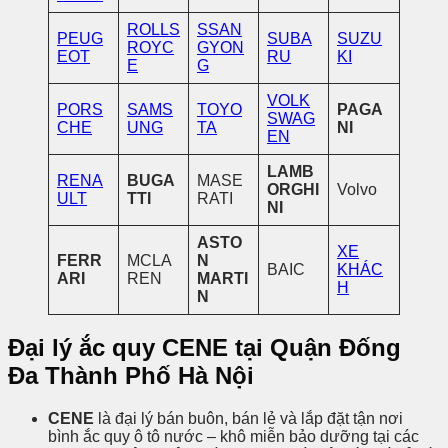
ROLLS
SSAN
PEUG
SUBA
SUZU
ROYC
GYON
EOT
RU
KI
E
G
VOLK
PORS
SAMS
TOYO
PAGA
SWAG
CHE
UNG
TA
NI
EN
LAMB
RENA
BUGA
MASE
ORGHI
Volvo
ULT
TTI
RATI
NI
ASTO
XE
FERR
MCLA
N
BAIC
KHÁC
ARI
REN
MARTI
H
N
Đại lý ắc quy CENE tại Quận Đống
Đa Thành Phố Hà Nội
CENE
là đại lý bán buôn, bán lẻ và lắp đặt tận nơi
bình ắc quy ô tô nước – khô miễn bảo dưỡng tại các