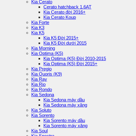
Kia Cerato
Cerato hatchback 1.6AT
Kia Cerato đời 2016+
Kia Cerato Koup
Kia Forte
Kia K3
Kia K5
Kia K5 Đời 2015+
Kia K5 Đời dưới 2015
Kia Morning
Kia Optima (K5)
Kia Optima (K5) Đời 2010-2015
Kia Optima (K5) Đời 2015+
Kia Pregio
Kia Quoris (K9)
Kia Ray
Kia Rio
Kia Rondo
Kia Sedona
Kia Sedona máy dầu
Kia Sedona máy xăng
Kia Soluto
Kia Sorento
Kia Sorento máy dầu
Kia Sorento máy xăng
Kia Soul
Kia Spectra