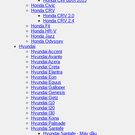
Honda City dưới 2015
Honda Civic
Honda CRV
Honda CRV 2.0
Honda CRV 2.4
Honda Fit
Honda HR-V
Honda Jazz
Honda Odyssey
Hyundai
Hyundai Accent
Hyundai Avante
Hyundai Azera
Hyundai Creta
Hyundai Elantra
Hyundai Eon
Hyundai Equus
Hyundai Galloper
Hyundai Genesis
Hyundai Getz
Hyundai I10
Hyundai I20
Hyundai I30
Hyundai Kona
Hyundai Palisade
Hyundai Santafe
Hyundai Santafe - Máy dầu