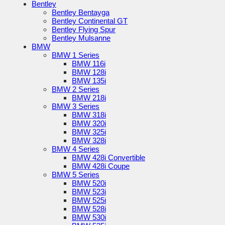
Bentley
Bentley Bentayga
Bentley Continental GT
Bentley Flying Spur
Bentley Mulsanne
BMW
BMW 1 Series
BMW 116i
BMW 128i
BMW 135i
BMW 2 Series
BMW 218i
BMW 3 Series
BMW 318i
BMW 320i
BMW 325i
BMW 328i
BMW 4 Series
BMW 428i Convertible
BMW 428i Coupe
BMW 5 Series
BMW 520i
BMW 523i
BMW 525i
BMW 528i
BMW 530i