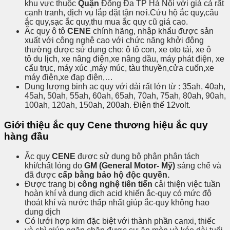
khu vực thuộc
Quận
Đống Đa TP Hà Nội với giá cả rất
cạnh tranh, dịch vụ lắp đặt tận nơi.Cứu hộ ắc quy,câu
ắc quy,sạc ắc quy,thu mua ắc quy cũ giá cao.
Ắc quy ô tô
CENE
chính hãng, nhập khẩu được sản
xuất với công nghệ cao với chức năng khởi động
thường được sử dụng cho: ô tô con, xe oto tải, xe ô
tô du lịch, xe nâng điện,xe nâng dầu, máy phát điện, xe
cẩu trục, máy xúc ,máy múc, tàu thuyền,cửa cuốn,xe
máy điện,xe đạp điện,…
Dung lượng binh ac quy với dải rất lớn từ : 35ah, 40ah,
45ah, 50ah, 55ah, 60ah, 65ah, 70ah, 75ah, 80ah, 90ah,
100ah, 120ah, 150ah, 200ah. Điện thế 12volt.
Giới thiệu ắc quy Cene thương hiệu ắc quy
hàng đầu
Ắc quy
CENE
được sử dụng bộ phận phân tách
khí/chất lỏng do
GM (General Motor- Mỹ)
sáng chế và
đã được
cấp bằng bảo hộ độc quyền.
Được trang bị
công nghệ tiên tiến
cải thiện việc tuần
hoàn khí và dung dịch acid khiến ắc-quy có mức độ
thoát khí và nước thấp nhất giúp ắc-quy không hao
dung dịch
Có lưới hợp kim đặc biệt với thành phần canxi, thiếc