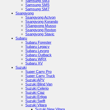
Samsung SM3
Samsung SM5
Samsung SM7
Ssangyong
Ssangyong Actyon
Ssangyong Korando
SSangyong Musso
Ssangyong Rexton
Ssangyong Stavic
Subaru
Subaru Forester
Subaru Legacy
Subaru Levorg
Subaru Outback
Subaru WRX
Subaru XV
Suzuki
Super Carry Pro
Super Carry Truck
Suzuki APV
Suzuki Blind Van
Suzuki Celerio
Suzuki Ciaz
Suzuki Ertiga
Suzuki Swift
Suzuki Vitara
Suzuki New Vitara