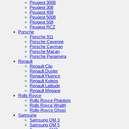
Peugeot 3008
Peugeot 308
Peugeot 408
Peugeot 5008
Peugeot 508
Peugeot RCZ
Porsche
Porsche 911
Porsche Cayenne
Porsche Cayman
Porsche Macan
Porsche Panamera
Renault
Renault Clio
Renault Duster
Renault Fluence
Renault Koleos
Renault Latitude
Renault Megane
Rolls Royce
Rolls Royce Phantom
Rolls Royce Wraith
Rolls-Royce Ghost
Samsung
Samsung QM 3
Samsung QM 5