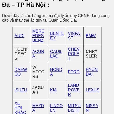
Đa – TP Hà Nội
:
Dưới đây là các hãng xe mà đại lý ắc quy CENE đang cung
cấp và thay thế ắc quy tại Quận Đống Đa.
MERC
BENTL
VINFA
AUDI
EDES
BMW
EY
ST
BENZ
KOENI
CHEV
ACUR
CADIL
CHRY
GSEG
ROLE
A
LAC
SLER
G
T
W
DAEW
HOND
HYUN
MOTO
FORD
OO
A
DAI
RS
LAND
JAGU
ISUZU
KIA
ROVE
LEXUS
AR
R
XE
MAZD
LINCO
MITSU
NISSA
HƠI
A
LN
BISHI
N
KHÁC