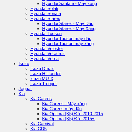
Hyundai Santafe - Máy xăng
Hyundai Solati
Hyundai Sonata
Hyundai Starex
Hyundai Starex - Máy Dầu
Hyundai Starex - Máy Xăng
Hyundai Tucson
Hyundai Tucson máy dầu
Hyundai Tucson máy xăng
Hyundai Veloster
Hyundai Veracruz
Hyundai Verna
Isuzu
Isuzu Dmax
Isuzu Hi Lander
isuzu MU-X
Isuzu Trooper
Jaguar
Kia
Kia Carens
Kia Carens - Máy xăng
Kia Carens máy dầu
Kia Optima (K5) Đời 2010-2015
Kia Optima (K5) Đời 2015+
Kia Carnival
Kia CD5