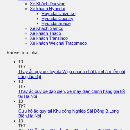
Xe Khách Daewoo
Xe khách Hyundai
Huyndai Universe
Hyundai Country
Hyundai Space
Xe Khách Samco
Xe khách Thaco
Xe khách Transinco
Xe khách Weichai Tracomeco
Bài viết mới nhất
10
Th7
Thay ắc quy xe Toyota Wigo nhanh nhất tại nhà miễn phí
công lắp đặt
10
Th7
Thay ắc quy xe đạp điện, xe máy điện chính hãng giá tốt
tại Hà Nội
10
Th7
Cứu hộ ắc quy tại Khu công Nghiệp Sài Đồng B,Long
Biên,Hà Nội
10
Th7