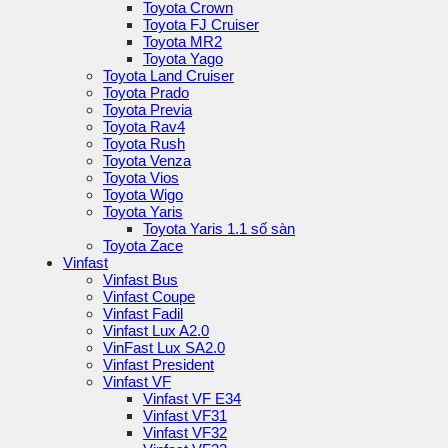
Toyota Crown
Toyota FJ Cruiser
Toyota MR2
Toyota Yago
Toyota Land Cruiser
Toyota Prado
Toyota Previa
Toyota Rav4
Toyota Rush
Toyota Venza
Toyota Vios
Toyota Wigo
Toyota Yaris
Toyota Yaris 1.1 số sàn
Toyota Zace
Vinfast
Vinfast Bus
Vinfast Coupe
Vinfast Fadil
Vinfast Lux A2.0
VinFast Lux SA2.0
Vinfast President
Vinfast VF
Vinfast VF E34
Vinfast VF31
Vinfast VF32