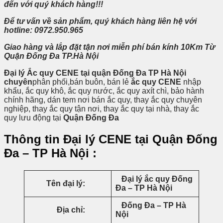
đến
với quý khách hàng!!!
Để tư vấn về sản phẩm, quý khách hàng liên hệ với
hotline: 0972.950.965
Giao hàng và lắp đặt tận nơi miễn phí bán kính 10Km Từ
Quận Đống Đa TP.Hà Nội
Đại lý Ắc quy CENE tại quận Đống Đa TP Hà Nội
chuyên
phân phối,bán buôn, bán lẻ
ắc quy CENE
nhập
khẩu, ắc quy khô, ắc quy nước, ắc quy axít chì, bảo hành
chính hãng, dán tem nơi bán ắc quy, thay ắc quy chuyên
nghiệp, thay ắc quy tận nơi, thay ắc quy tại nhà, thay ắc
quy lưu động tại
Quận Đống Đa
Thông tin Đại lý CENE tại Quận Đống
Đa – TP Hà Nội :
Đại lý ắc quy Đống
Tên đại lý:
Đa – TP Hà Nội
Đống Đa – TP Hà
Địa chỉ:
Nội