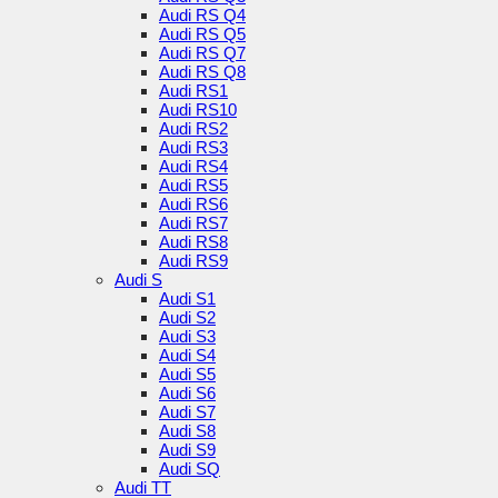
Audi RS Q4
Audi RS Q5
Audi RS Q7
Audi RS Q8
Audi RS1
Audi RS10
Audi RS2
Audi RS3
Audi RS4
Audi RS5
Audi RS6
Audi RS7
Audi RS8
Audi RS9
Audi S
Audi S1
Audi S2
Audi S3
Audi S4
Audi S5
Audi S6
Audi S7
Audi S8
Audi S9
Audi SQ
Audi TT