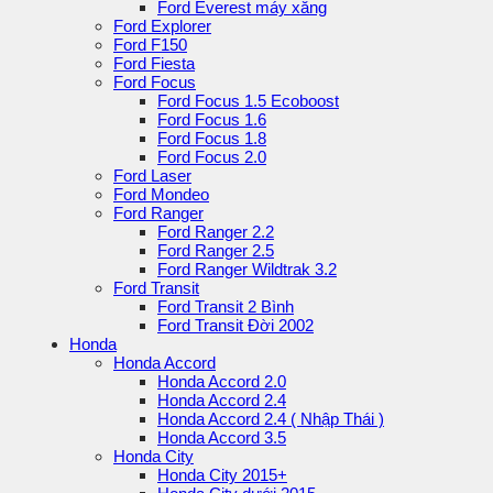
Ford Everest máy xăng
Ford Explorer
Ford F150
Ford Fiesta
Ford Focus
Ford Focus 1.5 Ecoboost
Ford Focus 1.6
Ford Focus 1.8
Ford Focus 2.0
Ford Laser
Ford Mondeo
Ford Ranger
Ford Ranger 2.2
Ford Ranger 2.5
Ford Ranger Wildtrak 3.2
Ford Transit
Ford Transit 2 Bình
Ford Transit Đời 2002
Honda
Honda Accord
Honda Accord 2.0
Honda Accord 2.4
Honda Accord 2.4 ( Nhập Thái )
Honda Accord 3.5
Honda City
Honda City 2015+