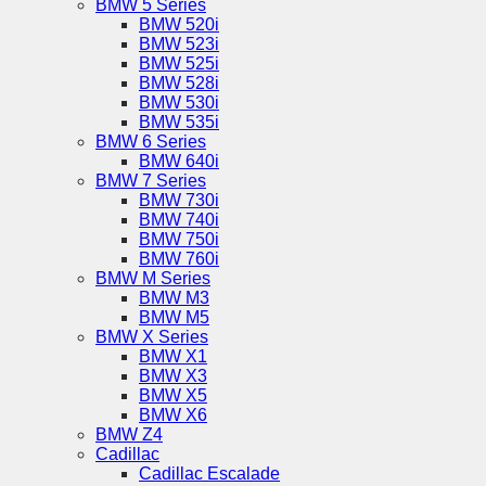
BMW 5 Series
BMW 520i
BMW 523i
BMW 525i
BMW 528i
BMW 530i
BMW 535i
BMW 6 Series
BMW 640i
BMW 7 Series
BMW 730i
BMW 740i
BMW 750i
BMW 760i
BMW M Series
BMW M3
BMW M5
BMW X Series
BMW X1
BMW X3
BMW X5
BMW X6
BMW Z4
Cadillac
Cadillac Escalade