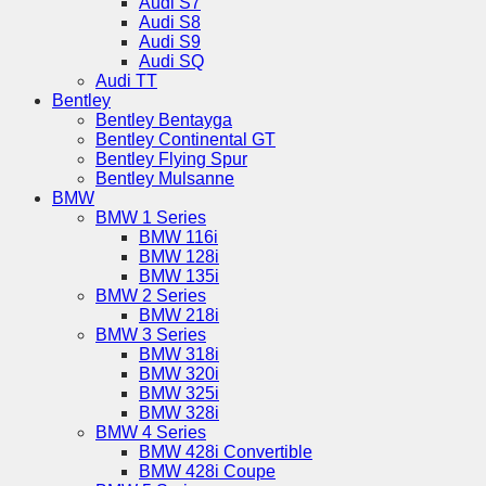
Audi S7
Audi S8
Audi S9
Audi SQ
Audi TT
Bentley
Bentley Bentayga
Bentley Continental GT
Bentley Flying Spur
Bentley Mulsanne
BMW
BMW 1 Series
BMW 116i
BMW 128i
BMW 135i
BMW 2 Series
BMW 218i
BMW 3 Series
BMW 318i
BMW 320i
BMW 325i
BMW 328i
BMW 4 Series
BMW 428i Convertible
BMW 428i Coupe