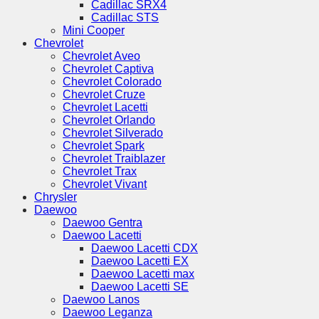
Cadillac SRX4
Cadillac STS
Mini Cooper
Chevrolet
Chevrolet Aveo
Chevrolet Captiva
Chevrolet Colorado
Chevrolet Cruze
Chevrolet Lacetti
Chevrolet Orlando
Chevrolet Silverado
Chevrolet Spark
Chevrolet Traiblazer
Chevrolet Trax
Chevrolet Vivant
Chrysler
Daewoo
Daewoo Gentra
Daewoo Lacetti
Daewoo Lacetti CDX
Daewoo Lacetti EX
Daewoo Lacetti max
Daewoo Lacetti SE
Daewoo Lanos
Daewoo Leganza