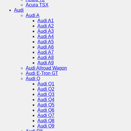
Acura TSX
Audi
Audi A
Audi A1
Audi A2
Audi A3
Audi A4
Audi A5
Audi A6
Audi A7
Audi A8
Audi A9
Audi Allroad Wagon
Audi E-Tron GT
Audi Q
Audi Q1
Audi Q2
Audi Q3
Audi Q4
Audi Q5
Audi Q6
Audi Q7
Audi Q8
Audi Q9