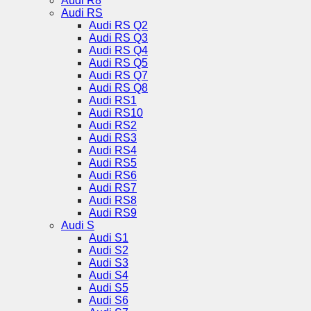
Audi R8
Audi RS
Audi RS Q2
Audi RS Q3
Audi RS Q4
Audi RS Q5
Audi RS Q7
Audi RS Q8
Audi RS1
Audi RS10
Audi RS2
Audi RS3
Audi RS4
Audi RS5
Audi RS6
Audi RS7
Audi RS8
Audi RS9
Audi S
Audi S1
Audi S2
Audi S3
Audi S4
Audi S5
Audi S6