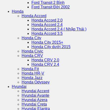
Ford Transit 2 Bình
Ford Transit Đời 2002
Honda
Honda Accord
Honda Accord 2.0
Honda Accord 2.4
Honda Accord 2.4 ( Nhập Thái )
Honda Accord 3.5
Honda City
Honda City 2015+
Honda City dưới 2015
Honda Civic
Honda CRV
Honda CRV 2.0
Honda CRV 2.4
Honda Fit
Honda HR-V
Honda Jazz
Honda Odyssey
Hyundai
Hyundai Accent
Hyundai Avante
Hyundai Azera
Hyundai Creta
Hyundai Elantra