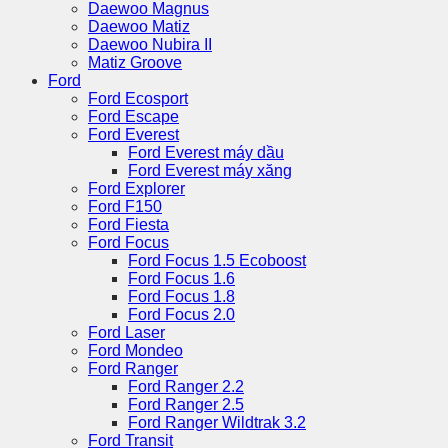
Daewoo Magnus
Daewoo Matiz
Daewoo Nubira II
Matiz Groove
Ford
Ford Ecosport
Ford Escape
Ford Everest
Ford Everest máy dầu
Ford Everest máy xăng
Ford Explorer
Ford F150
Ford Fiesta
Ford Focus
Ford Focus 1.5 Ecoboost
Ford Focus 1.6
Ford Focus 1.8
Ford Focus 2.0
Ford Laser
Ford Mondeo
Ford Ranger
Ford Ranger 2.2
Ford Ranger 2.5
Ford Ranger Wildtrak 3.2
Ford Transit