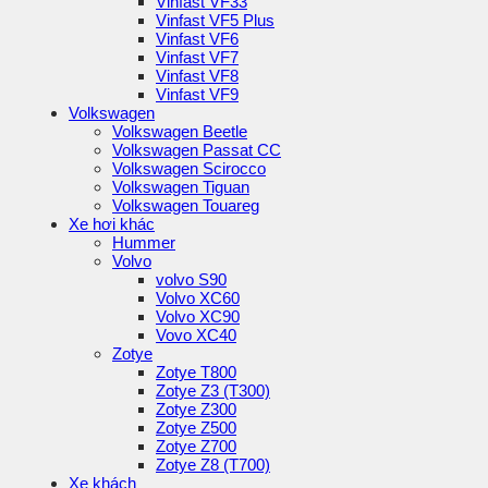
Vinfast VF33
Vinfast VF5 Plus
Vinfast VF6
Vinfast VF7
Vinfast VF8
Vinfast VF9
Volkswagen
Volkswagen Beetle
Volkswagen Passat CC
Volkswagen Scirocco
Volkswagen Tiguan
Volkswagen Touareg
Xe hơi khác
Hummer
Volvo
volvo S90
Volvo XC60
Volvo XC90
Vovo XC40
Zotye
Zotye T800
Zotye Z3 (T300)
Zotye Z300
Zotye Z500
Zotye Z700
Zotye Z8 (T700)
Xe khách