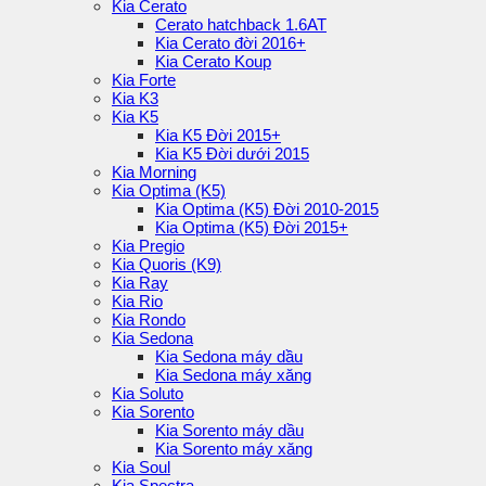
Kia Cerato
Cerato hatchback 1.6AT
Kia Cerato đời 2016+
Kia Cerato Koup
Kia Forte
Kia K3
Kia K5
Kia K5 Đời 2015+
Kia K5 Đời dưới 2015
Kia Morning
Kia Optima (K5)
Kia Optima (K5) Đời 2010-2015
Kia Optima (K5) Đời 2015+
Kia Pregio
Kia Quoris (K9)
Kia Ray
Kia Rio
Kia Rondo
Kia Sedona
Kia Sedona máy dầu
Kia Sedona máy xăng
Kia Soluto
Kia Sorento
Kia Sorento máy dầu
Kia Sorento máy xăng
Kia Soul
Kia Spectra