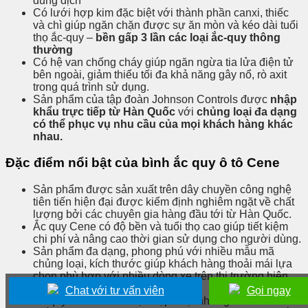
dung dịch
Có lưới hợp kim đặc biệt với thành phần canxi, thiếc
và chì giúp ngăn chặn được sự ăn mòn và kéo dài tuổi
thọ ắc-quy –
bền gấp 3 lần các loại ắc-quy thông
thường
Có hệ van chống cháy giúp ngăn ngừa tia lửa điện tử
bên ngoài, giảm thiểu tối đa khả năng gây nổ, rò axit
trong quá trình sử dụng.
Sản phẩm của tập đoàn Johnson Controls được
nhập
khẩu trực tiếp từ Hàn Quốc
với
chủng loại đa dạng
có thể phục vụ nhu cầu của mọi khách hàng khác
nhau.
Đặc điểm nổi bật của bình ắc quy ô tô Cene
Sản phẩm được sản xuất trên dây chuyền công nghệ
tiên tiến hiện đại được kiểm định nghiêm ngặt về chất
lượng bởi các chuyên gia hàng đầu tới từ Hàn Quốc.
Ắc quy Cene có độ bền và tuổi thọ cao giúp tiết kiệm
chi phí và nâng cao thời gian sử dụng cho người dùng.
Sản phẩm đa dạng, phong phú với nhiều mẫu mã
chủng loại, kích thước giúp khách hàng thoải mái lựa
chọn phù hợp với nhiều dòng xe trên thị trường hiện
nay.
Chat với tư vấn viên
Gọi ngay
Ắc quy Cene luôn được cập nhật những mẫu mới nhất