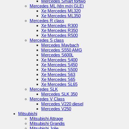
Mercedes Smart fortwo
Mercedes ML (tên mới GLE)
Xe Mercedes ML320
Xe Mercedes ML350
Mercedes R class
Xe Mercedes R300
Xe Mercedes R350
Xe Mercedes R500
Mercedes S class
Mercedes Maybach
Mercedes S550 AMG
Mercedes S600L
Xe Mercedes S400
Xe Mercedes S450
Xe Mercedes S500
Xe Mercedes S63
Xe Mercedes S65
Xe Mercedes SL65
Mercedes SLK
Mercedes SLK 350
Mercedes V Class
Mercedes V220 diesel
Mercedes V250
Mitsubishi
Mitsubishi Attrage
Mitsubishi Grandis
Mitsubishi Jolie