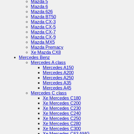
Mazda 5
Mazda 6
Mazda 626
Mazda BT50
Mazda CX-3
Mazda CX-5
Mazda CX-7
Mazda CX-9
Mazda MX5
Mazda Premacy
Xe Mazda CX8
Mercedes Benz
Mercedes A class
Mercedes A150
Mercedes A200
Mercedes A250
Mercedes A35
Mercedes A45
Mercedes C class
Xe Mercedes C180
Xe Mercedes C200
Xe Mercedes C230
Xe Mercedes C240
Xe Mercedes C250
Xe Mercedes C280
Xe Mercedes C300
Xe Mercedes C63 AMG