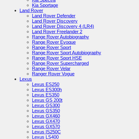
Kia Sportage
Land Rover
Land Rover Defender
Land Rover Discovery
Land Rover Discovery 4 (LR4)
Land Rover Freelander 2
Range Rover Autobiography
Range Rover Evoque
Range Rover Sport
Range Rover Sport Autobiography
Range Rover Sport HSE
Range Rover Supercharged
Range Rover Velar
Ranger Rover Vogue
Lexus
Lexus ES250
Lexus ES300h
Lexus ES350
Lexus GS 200t
Lexus GS300
Lexus GS350
Lexus GX460
Lexus GX470
Lexus GX570
Lexus IS250C
Lexus LS400