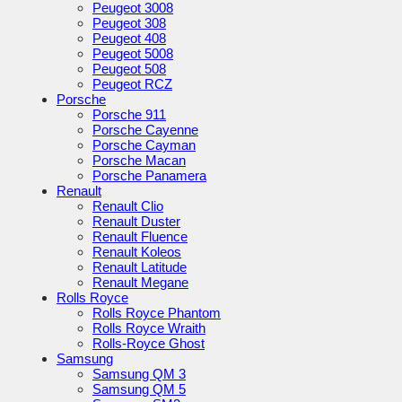
Peugeot 3008
Peugeot 308
Peugeot 408
Peugeot 5008
Peugeot 508
Peugeot RCZ
Porsche
Porsche 911
Porsche Cayenne
Porsche Cayman
Porsche Macan
Porsche Panamera
Renault
Renault Clio
Renault Duster
Renault Fluence
Renault Koleos
Renault Latitude
Renault Megane
Rolls Royce
Rolls Royce Phantom
Rolls Royce Wraith
Rolls-Royce Ghost
Samsung
Samsung QM 3
Samsung QM 5