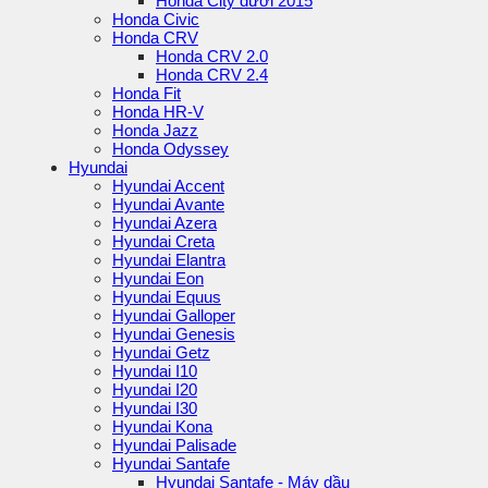
Honda City dưới 2015
Honda Civic
Honda CRV
Honda CRV 2.0
Honda CRV 2.4
Honda Fit
Honda HR-V
Honda Jazz
Honda Odyssey
Hyundai
Hyundai Accent
Hyundai Avante
Hyundai Azera
Hyundai Creta
Hyundai Elantra
Hyundai Eon
Hyundai Equus
Hyundai Galloper
Hyundai Genesis
Hyundai Getz
Hyundai I10
Hyundai I20
Hyundai I30
Hyundai Kona
Hyundai Palisade
Hyundai Santafe
Hyundai Santafe - Máy dầu