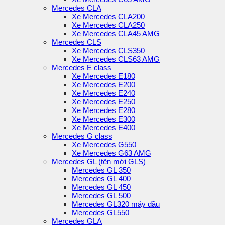
Mercedes CLA
Xe Mercedes CLA200
Xe Mercedes CLA250
Xe Mercedes CLA45 AMG
Mercedes CLS
Xe Mercedes CLS350
Xe Mercedes CLS63 AMG
Mercedes E class
Xe Mercedes E180
Xe Mercedes E200
Xe Mercedes E240
Xe Mercedes E250
Xe Mercedes E280
Xe Mercedes E300
Xe Mercedes E400
Mercedes G class
Xe Mercedes G550
Xe Mercedes G63 AMG
Mercedes GL (tên mới GLS)
Mercedes GL 350
Mercedes GL 400
Mercedes GL 450
Mercedes GL 500
Mercedes GL320 máy dầu
Mercedes GL550
Mercedes GLA