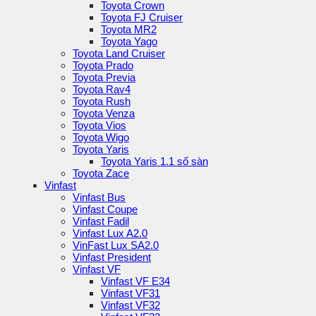
Toyota Crown
Toyota FJ Cruiser
Toyota MR2
Toyota Yago
Toyota Land Cruiser
Toyota Prado
Toyota Previa
Toyota Rav4
Toyota Rush
Toyota Venza
Toyota Vios
Toyota Wigo
Toyota Yaris
Toyota Yaris 1.1 số sàn
Toyota Zace
Vinfast
Vinfast Bus
Vinfast Coupe
Vinfast Fadil
Vinfast Lux A2.0
VinFast Lux SA2.0
Vinfast President
Vinfast VF
Vinfast VF E34
Vinfast VF31
Vinfast VF32