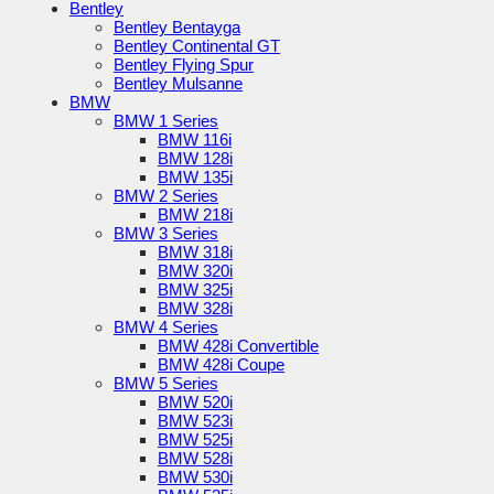
Bentley
Bentley Bentayga
Bentley Continental GT
Bentley Flying Spur
Bentley Mulsanne
BMW
BMW 1 Series
BMW 116i
BMW 128i
BMW 135i
BMW 2 Series
BMW 218i
BMW 3 Series
BMW 318i
BMW 320i
BMW 325i
BMW 328i
BMW 4 Series
BMW 428i Convertible
BMW 428i Coupe
BMW 5 Series
BMW 520i
BMW 523i
BMW 525i
BMW 528i
BMW 530i