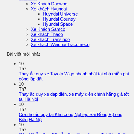
Xe Khách Daewoo
Xe khách Hyundai
Huyndai Universe
Hyundai Country
Hyundai Space
Xe Khách Samco
Xe khách Thaco
Xe khách Transinco
Xe khách Weichai Tracomeco
Bài viết mới nhất
10
Th7
Thay ắc quy xe Toyota Wigo nhanh nhất tại nhà miễn phí
công lắp đặt
10
Th7
Thay ắc quy xe đạp điện, xe máy điện chính hãng giá tốt
tại Hà Nội
10
Th7
Cứu hộ ắc quy tại Khu công Nghiệp Sài Đồng B,Long
Biên,Hà Nội
10
Th7