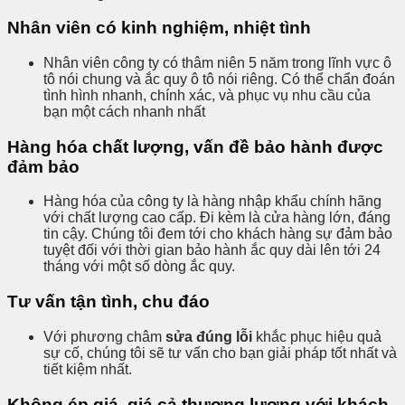
Nhân viên có kinh nghiệm, nhiệt tình
Nhân viên công ty có thâm niên 5 năm trong lĩnh vực ô
tô nói chung và ắc quy ô tô nói riêng. Có thể chẩn đoán
tình hình nhanh, chính xác, và phục vụ nhu cầu của
bạn một cách nhanh nhất
Hàng hóa chất lượng, vấn đề bảo hành được
đảm bảo
Hàng hóa của công ty là hàng nhập khẩu chính hãng
với chất lượng cao cấp. Đi kèm là cửa hàng lớn, đáng
tin cậy. Chúng tôi đem tới cho khách hàng sự đảm bảo
tuyệt đối với thời gian bảo hành ắc quy dài lên tới 24
tháng với một số dòng ắc quy.
Tư vấn tận tình, chu đáo
Với phương châm
sửa đúng lỗi
khắc phục hiệu quả
sự cố, chúng tôi sẽ tư vấn cho bạn giải pháp tốt nhất và
tiết kiệm nhất.
Không ép giá, giá cả thương lượng với khách