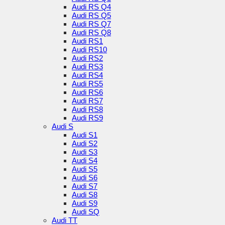
Audi RS Q4
Audi RS Q5
Audi RS Q7
Audi RS Q8
Audi RS1
Audi RS10
Audi RS2
Audi RS3
Audi RS4
Audi RS5
Audi RS6
Audi RS7
Audi RS8
Audi RS9
Audi S
Audi S1
Audi S2
Audi S3
Audi S4
Audi S5
Audi S6
Audi S7
Audi S8
Audi S9
Audi SQ
Audi TT