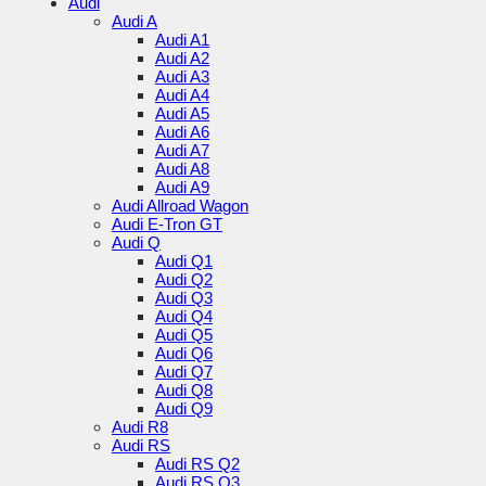
Audi
Audi A
Audi A1
Audi A2
Audi A3
Audi A4
Audi A5
Audi A6
Audi A7
Audi A8
Audi A9
Audi Allroad Wagon
Audi E-Tron GT
Audi Q
Audi Q1
Audi Q2
Audi Q3
Audi Q4
Audi Q5
Audi Q6
Audi Q7
Audi Q8
Audi Q9
Audi R8
Audi RS
Audi RS Q2
Audi RS Q3