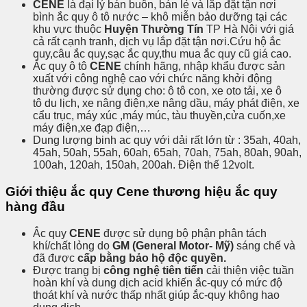
CENE
là đại lý bán buôn, bán lẻ và lắp đặt tận nơi
bình ắc quy ô tô nước – khô miễn bảo dưỡng tại các
khu vực thuộc
Huyện Thường Tín
TP Hà Nội với giá
cả rất cạnh tranh, dịch vụ lắp đặt tận nơi.Cứu hộ ắc
quy,câu ắc quy,sạc ắc quy,thu mua ắc quy cũ giá cao.
Ắc quy ô tô
CENE
chính hãng, nhập khẩu được sản
xuất với công nghệ cao với chức năng khởi động
thường được sử dụng cho: ô tô con, xe oto tải, xe ô
tô du lịch, xe nâng điện,xe nâng dầu, máy phát điện, xe
cẩu trục, máy xúc ,máy múc, tàu thuyền,cửa cuốn,xe
máy điện,xe đạp điện,…
Dung lượng binh ac quy với dải rất lớn từ : 35ah, 40ah,
45ah, 50ah, 55ah, 60ah, 65ah, 70ah, 75ah, 80ah, 90ah,
100ah, 120ah, 150ah, 200ah. Điện thế 12volt.
Giới thiệu ắc quy Cene thương hiệu ắc quy
hàng đầu
Ắc quy
CENE
được sử dụng bộ phận phân tách
khí/chất lỏng do
GM (General Motor- Mỹ)
sáng chế và
đã được
cấp bằng bảo hộ độc quyền.
Được trang bị
công nghệ tiên tiến
cải thiện việc tuần
hoàn khí và dung dịch acid khiến ắc-quy có mức độ
thoát khí và nước thấp nhất giúp ắc-quy không hao