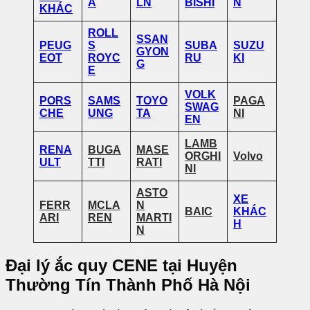
A
LN
BISHI
N
KHÁC
ROLL
SSAN
PEUG
S
SUBA
SUZU
GYON
EOT
ROYC
RU
KI
G
E
VOLK
PORS
SAMS
TOYO
PAGA
SWAG
CHE
UNG
TA
NI
EN
LAMB
RENA
BUGA
MASE
ORGHI
Volvo
ULT
TTI
RATI
NI
ASTO
XE
FERR
MCLA
N
BAIC
KHÁC
ARI
REN
MARTI
H
N
Đại lý ắc quy CENE tại Huyện
Thường Tín Thành Phố Hà Nội