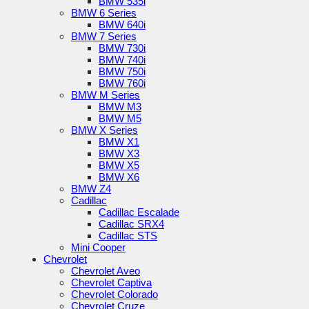
BMW 535i
BMW 6 Series
BMW 640i
BMW 7 Series
BMW 730i
BMW 740i
BMW 750i
BMW 760i
BMW M Series
BMW M3
BMW M5
BMW X Series
BMW X1
BMW X3
BMW X5
BMW X6
BMW Z4
Cadillac
Cadillac Escalade
Cadillac SRX4
Cadillac STS
Mini Cooper
Chevrolet
Chevrolet Aveo
Chevrolet Captiva
Chevrolet Colorado
Chevrolet Cruze