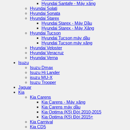
Hyundai Santafe - Máy xăng
Hyundai Solati
Hyundai Sonata
Hyundai Starex
Hyundai Starex - Máy Dầu
Hyundai Starex - Máy Xăng
Hyundai Tucson
Hyundai Tucson máy dầu
Hyundai Tucson máy xăng
Hyundai Veloster
Hyundai Veracruz
Hyundai Verna
Isuzu
Isuzu Dmax
Isuzu Hi Lander
isuzu MU-X
Isuzu Trooper
Jaguar
Kia
Kia Carens
Kia Carens - Máy xăng
Kia Carens máy dầu
Kia Optima (K5) Đời 2010-2015
Kia Optima (K5) Đời 2015+
Kia Carnival
Kia CD5