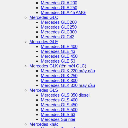
Mercedes GLA 200
Mercedes GLA 250
Mercedes GLA 45 AMG
Mercedes GLC
Mercedes GLC200
Mercedes GLC250
Mercedes GLC300
Mercedes GLC43
Mercedes GLE
Mercedes GLE 400
Mercedes GLE 43
Mercedes GLE 450
Mercedes GLE 53
Mercedes GLK (tên mới GLC)
Mercedes GLK 220 máy dầu
Mercedes GLK 250
Mercedes GLK 300
Mercedes GLK 320 máy dầu
Mercedes GLS
Mercedes GLS 350 diesel
Mercedes GLS 400
Mercedes GLS 450
Mercedes GLS 500
Mercedes GLS 63
Mercedes Sprinter
Mercedes khác