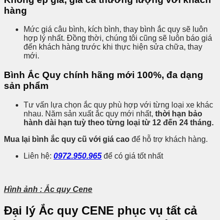
hàng
Mức giá câu bình, kích bình, thay bình ắc quy sẽ luôn
hợp lý nhất. Đồng thời, chúng tôi cũng sẽ luôn báo giá
đến khách hàng trước khi thực hiện sửa chữa, thay
mới.
Bình Ắc Quy chính hãng mới 100%, đa dạng
sản phẩm
Tư vấn lựa chọn ắc quy phù hợp với từng loại xe khác
nhau. Năm sản xuất ắc quy mới nhất,
thời hạn bảo
hành dài hạn tuỳ theo từng loại từ 12 đến 24 tháng.
Mua lại bình ắc quy cũ với giá cao
để hỗ trợ khách hàng.
Liên hệ:
0972.950.965
để có giá tốt nhất
Hình ảnh : Ắc quy Cene
Đại lý Ắc quy CENE phục vụ tất cả