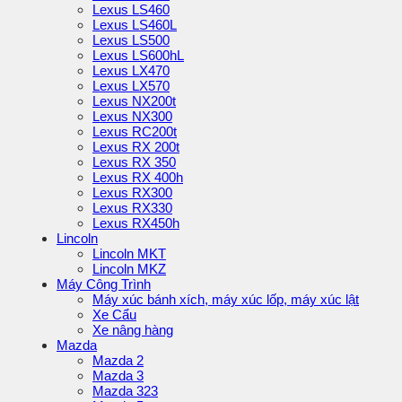
Lexus LS460
Lexus LS460L
Lexus LS500
Lexus LS600hL
Lexus LX470
Lexus LX570
Lexus NX200t
Lexus NX300
Lexus RC200t
Lexus RX 200t
Lexus RX 350
Lexus RX 400h
Lexus RX300
Lexus RX330
Lexus RX450h
Lincoln
Lincoln MKT
Lincoln MKZ
Máy Công Trình
Máy xúc bánh xích, máy xúc lốp, máy xúc lật
Xe Cẩu
Xe nâng hàng
Mazda
Mazda 2
Mazda 3
Mazda 323