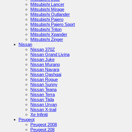
Mitsubishi Lancer
Mitsubishi Mirage
Mitsubishi Outlander
Mitsubishi Pajero
Mitsubishi Pajero Sport
Mitsubishi Triton
Mitsubishi Xpander
Mitsubishi Zinger
Nissan
Nissan 370Z
Nissan Grand Livina
Nissan Juke
Nissan Murano
Nissan Navara
Nissan Qashqai
Nissan Rogue
Nissan Sunny
Nissan Teana
Nissan Terra
Nissan Tiida
Nissan Urvan
Nissan X-trail
Xe Infiniti
Peugeot
Peugeot 2008
Peugeot 208