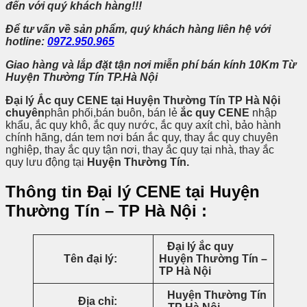
đến
với quý khách hàng!!!
Để tư vấn về sản phẩm, quý khách hàng liên hệ với
hotline:
0972.950.965
Giao hàng và lắp đặt tận nơi miễn phí bán kính 10Km Từ
Huyện Thường Tín TP.Hà Nội
Đại lý Ắc quy CENE tại Huyện Thường Tín TP Hà Nội
chuyên
phân phối,bán buôn, bán lẻ
ắc quy CENE
nhập
khẩu, ắc quy khô, ắc quy nước, ắc quy axít chì, bảo hành
chính hãng, dán tem nơi bán ắc quy, thay ắc quy chuyên
nghiệp, thay ắc quy tận nơi, thay ắc quy tại nhà, thay ắc
quy lưu động tại
Huyện Thường Tín.
Thông tin Đại lý CENE tại Huyện
Thường Tín – TP Hà Nội :
Đại lý ắc quy
Tên đại lý:
Huyện Thường Tín –
TP Hà Nội
Huyện Thường Tín
Địa chỉ: