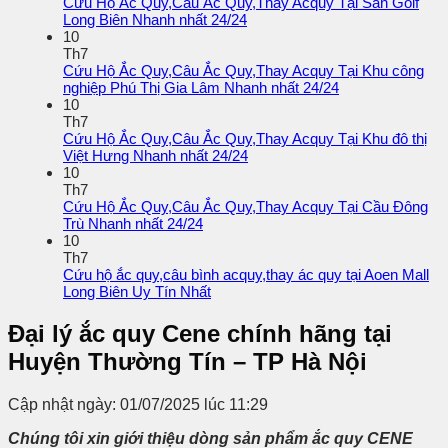
Cứu Hộ Ắc Quy,Câu Ắc Quy,Thay Acquy Tại Sân Golf
Long Biên Nhanh nhất 24/24
10
Th7
Cứu Hộ Ắc Quy,Câu Ắc Quy,Thay Acquy Tại Khu công
nghiệp Phú Thị Gia Lâm Nhanh nhất 24/24
10
Th7
Cứu Hộ Ắc Quy,Câu Ắc Quy,Thay Acquy Tại Khu đô thị
Việt Hưng Nhanh nhất 24/24
10
Th7
Cứu Hộ Ắc Quy,Câu Ắc Quy,Thay Acquy Tại Cầu Đông
Trù Nhanh nhất 24/24
10
Th7
Cứu hộ ắc quy,câu bình acquy,thay ác quy tại Aoen Mall
Long Biên Uy Tín Nhất
Đại lý ắc quy Cene chính hãng tại
Huyện Thường Tín – TP Hà Nội
Cập nhật ngày: 01/07/2025 lúc 11:29
Chúng tôi xin giới thiệu dòng sản phẩm ắc quy
CENE