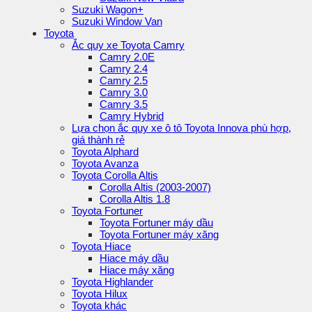
Suzuki Wagon+
Suzuki Window Van
Toyota
Ắc quy xe Toyota Camry
Camry 2.0E
Camry 2.4
Camry 2.5
Camry 3.0
Camry 3.5
Camry Hybrid
Lựa chọn ắc quy xe ô tô Toyota Innova phù hợp,
giá thành rẻ
Toyota Alphard
Toyota Avanza
Toyota Corolla Altis
Corolla Altis (2003-2007)
Corolla Altis 1.8
Toyota Fortuner
Toyota Fortuner máy dầu
Toyota Fortuner máy xăng
Toyota Hiace
Hiace máy dầu
Hiace máy xăng
Toyota Highlander
Toyota Hilux
Toyota khác