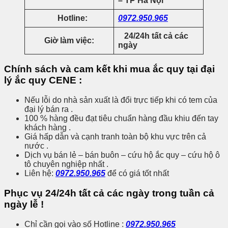
– TP Hà Nội
Hotline:
0972.950.965
24/24h tất cả các
Giờ làm việc:
ngày
Chính sách và cam kết khi mua ắc quy tại đại
lý ắc quy CENE :
Nếu lỗi do nhà sản xuất là đổi trực tiếp khi có tem của
đại lý bán ra .
100 % hàng đều đạt tiêu chuẩn hàng đầu khiu đến tay
khách hàng .
Giá hấp dẫn và cạnh tranh toàn bộ khu vực trên cả
nước .
Dịch vụ bán lẻ – bán buôn – cứu hộ ắc quy – cứu hộ ô
tô chuyên nghiệp nhất .
Liên hệ:
0972.950.965
để có giá tốt nhất
Phục vụ 24/24h tất cả các ngày trong tuần cả
ngày lễ !
Chỉ cần gọi vào số Hotline :
0972.950.965