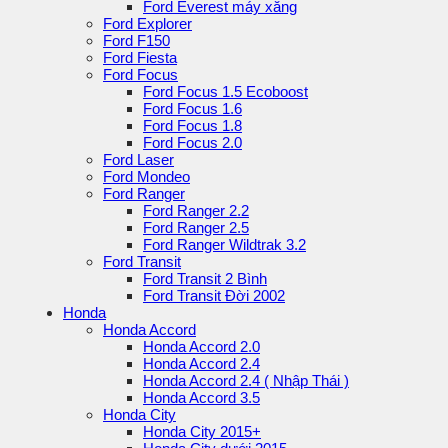
Ford Everest máy xăng
Ford Explorer
Ford F150
Ford Fiesta
Ford Focus
Ford Focus 1.5 Ecoboost
Ford Focus 1.6
Ford Focus 1.8
Ford Focus 2.0
Ford Laser
Ford Mondeo
Ford Ranger
Ford Ranger 2.2
Ford Ranger 2.5
Ford Ranger Wildtrak 3.2
Ford Transit
Ford Transit 2 Bình
Ford Transit Đời 2002
Honda
Honda Accord
Honda Accord 2.0
Honda Accord 2.4
Honda Accord 2.4 ( Nhập Thái )
Honda Accord 3.5
Honda City
Honda City 2015+