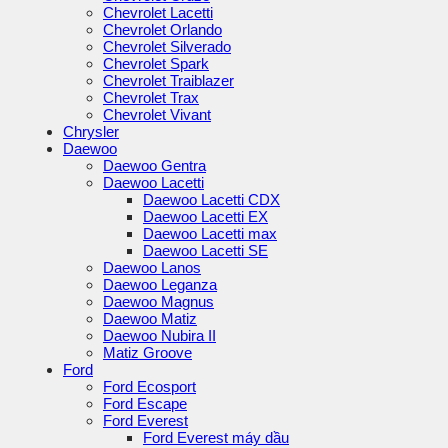
Chevrolet Lacetti
Chevrolet Orlando
Chevrolet Silverado
Chevrolet Spark
Chevrolet Traiblazer
Chevrolet Trax
Chevrolet Vivant
Chrysler
Daewoo
Daewoo Gentra
Daewoo Lacetti
Daewoo Lacetti CDX
Daewoo Lacetti EX
Daewoo Lacetti max
Daewoo Lacetti SE
Daewoo Lanos
Daewoo Leganza
Daewoo Magnus
Daewoo Matiz
Daewoo Nubira II
Matiz Groove
Ford
Ford Ecosport
Ford Escape
Ford Everest
Ford Everest máy dầu