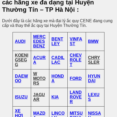
các hãng xe đa dạng tại
Huyện
Thường Tín
– TP Hà Nội
:
Dưới đây là các hãng xe mà đại lý ắc quy CENE đang cung
cấp và thay thế ắc quy tại Huyện Thường Tín.
MERC
BENT
VINFA
AUDI
EDES
BMW
LEY
ST
BENZ
KOENI
CHEV
ACUR
CADIL
CHRY
GSEG
ROLE
A
LAC
SLER
G
T
W
DAEW
HOND
HYUN
MOTO
FORD
OO
A
DAI
RS
LAND
JAGU
LEXU
ISUZU
KIA
ROVE
AR
S
R
XE
MAZD
LINCO
MITSU
NISSA
HƠI