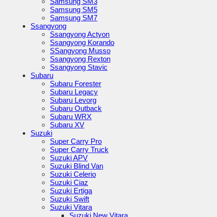
Samsung SM3
Samsung SM5
Samsung SM7
Ssangyong
Ssangyong Actyon
Ssangyong Korando
SSangyong Musso
Ssangyong Rexton
Ssangyong Stavic
Subaru
Subaru Forester
Subaru Legacy
Subaru Levorg
Subaru Outback
Subaru WRX
Subaru XV
Suzuki
Super Carry Pro
Super Carry Truck
Suzuki APV
Suzuki Blind Van
Suzuki Celerio
Suzuki Ciaz
Suzuki Ertiga
Suzuki Swift
Suzuki Vitara
Suzuki New Vitara