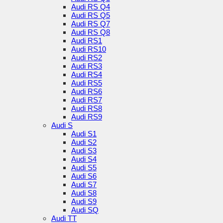
Audi RS Q4
Audi RS Q5
Audi RS Q7
Audi RS Q8
Audi RS1
Audi RS10
Audi RS2
Audi RS3
Audi RS4
Audi RS5
Audi RS6
Audi RS7
Audi RS8
Audi RS9
Audi S
Audi S1
Audi S2
Audi S3
Audi S4
Audi S5
Audi S6
Audi S7
Audi S8
Audi S9
Audi SQ
Audi TT