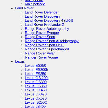
Kia Sportage
Land Rover
Land Rover Defender
Land Rover Discovery
Land Rover Discovery 4 (LR4)
Land Rover Freelander 2
Range Rover Autobiography
Range Rover Evoque
Range Rover Sport
Range Rover Sport Autobiography
Range Rover Sport HSE
Range Rover Supercharged
Range Rover Velar
Ranger Rover Vogue
Lexus
Lexus ES250
Lexus ES300h
Lexus ES350
Lexus GS 200t
Lexus GS300
Lexus GS350
Lexus GX460
Lexus GX470
Lexus GX570
Lexus IS250C
Lexus LS400