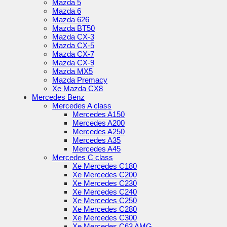
Mazda 5
Mazda 6
Mazda 626
Mazda BT50
Mazda CX-3
Mazda CX-5
Mazda CX-7
Mazda CX-9
Mazda MX5
Mazda Premacy
Xe Mazda CX8
Mercedes Benz
Mercedes A class
Mercedes A150
Mercedes A200
Mercedes A250
Mercedes A35
Mercedes A45
Mercedes C class
Xe Mercedes C180
Xe Mercedes C200
Xe Mercedes C230
Xe Mercedes C240
Xe Mercedes C250
Xe Mercedes C280
Xe Mercedes C300
Xe Mercedes C63 AMG