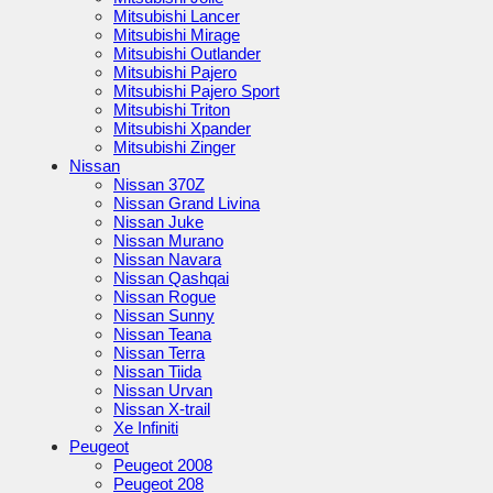
Mitsubishi Lancer
Mitsubishi Mirage
Mitsubishi Outlander
Mitsubishi Pajero
Mitsubishi Pajero Sport
Mitsubishi Triton
Mitsubishi Xpander
Mitsubishi Zinger
Nissan
Nissan 370Z
Nissan Grand Livina
Nissan Juke
Nissan Murano
Nissan Navara
Nissan Qashqai
Nissan Rogue
Nissan Sunny
Nissan Teana
Nissan Terra
Nissan Tiida
Nissan Urvan
Nissan X-trail
Xe Infiniti
Peugeot
Peugeot 2008
Peugeot 208