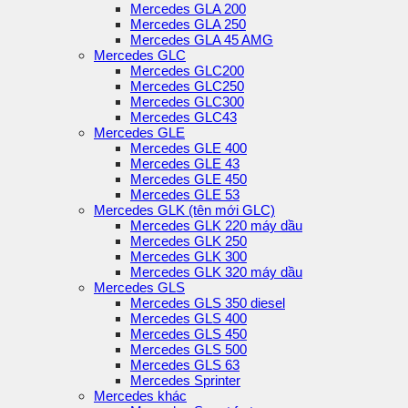
Mercedes GLA 200
Mercedes GLA 250
Mercedes GLA 45 AMG
Mercedes GLC
Mercedes GLC200
Mercedes GLC250
Mercedes GLC300
Mercedes GLC43
Mercedes GLE
Mercedes GLE 400
Mercedes GLE 43
Mercedes GLE 450
Mercedes GLE 53
Mercedes GLK (tên mới GLC)
Mercedes GLK 220 máy dầu
Mercedes GLK 250
Mercedes GLK 300
Mercedes GLK 320 máy dầu
Mercedes GLS
Mercedes GLS 350 diesel
Mercedes GLS 400
Mercedes GLS 450
Mercedes GLS 500
Mercedes GLS 63
Mercedes Sprinter
Mercedes khác