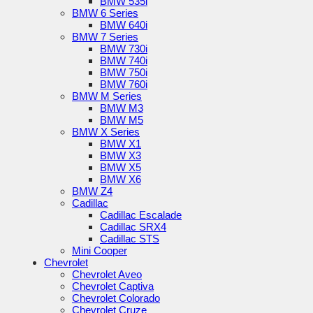
BMW 535i
BMW 6 Series
BMW 640i
BMW 7 Series
BMW 730i
BMW 740i
BMW 750i
BMW 760i
BMW M Series
BMW M3
BMW M5
BMW X Series
BMW X1
BMW X3
BMW X5
BMW X6
BMW Z4
Cadillac
Cadillac Escalade
Cadillac SRX4
Cadillac STS
Mini Cooper
Chevrolet
Chevrolet Aveo
Chevrolet Captiva
Chevrolet Colorado
Chevrolet Cruze