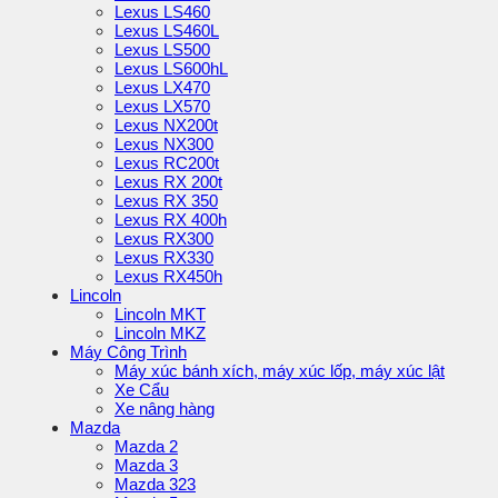
Lexus LS460
Lexus LS460L
Lexus LS500
Lexus LS600hL
Lexus LX470
Lexus LX570
Lexus NX200t
Lexus NX300
Lexus RC200t
Lexus RX 200t
Lexus RX 350
Lexus RX 400h
Lexus RX300
Lexus RX330
Lexus RX450h
Lincoln
Lincoln MKT
Lincoln MKZ
Máy Công Trình
Máy xúc bánh xích, máy xúc lốp, máy xúc lật
Xe Cẩu
Xe nâng hàng
Mazda
Mazda 2
Mazda 3
Mazda 323