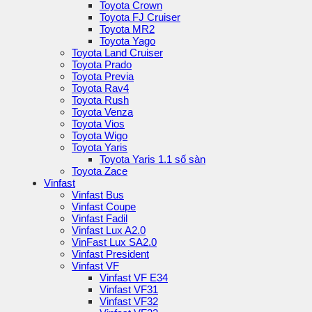
Toyota Crown
Toyota FJ Cruiser
Toyota MR2
Toyota Yago
Toyota Land Cruiser
Toyota Prado
Toyota Previa
Toyota Rav4
Toyota Rush
Toyota Venza
Toyota Vios
Toyota Wigo
Toyota Yaris
Toyota Yaris 1.1 số sàn
Toyota Zace
Vinfast
Vinfast Bus
Vinfast Coupe
Vinfast Fadil
Vinfast Lux A2.0
VinFast Lux SA2.0
Vinfast President
Vinfast VF
Vinfast VF E34
Vinfast VF31
Vinfast VF32