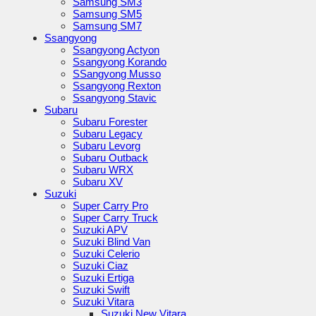
Samsung SM3
Samsung SM5
Samsung SM7
Ssangyong
Ssangyong Actyon
Ssangyong Korando
SSangyong Musso
Ssangyong Rexton
Ssangyong Stavic
Subaru
Subaru Forester
Subaru Legacy
Subaru Levorg
Subaru Outback
Subaru WRX
Subaru XV
Suzuki
Super Carry Pro
Super Carry Truck
Suzuki APV
Suzuki Blind Van
Suzuki Celerio
Suzuki Ciaz
Suzuki Ertiga
Suzuki Swift
Suzuki Vitara
Suzuki New Vitara