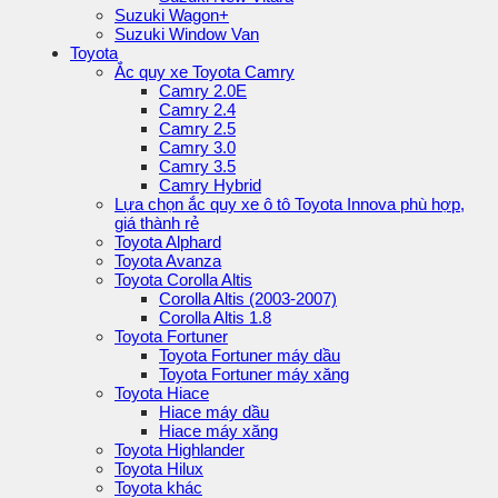
Suzuki Wagon+
Suzuki Window Van
Toyota
Ắc quy xe Toyota Camry
Camry 2.0E
Camry 2.4
Camry 2.5
Camry 3.0
Camry 3.5
Camry Hybrid
Lựa chọn ắc quy xe ô tô Toyota Innova phù hợp,
giá thành rẻ
Toyota Alphard
Toyota Avanza
Toyota Corolla Altis
Corolla Altis (2003-2007)
Corolla Altis 1.8
Toyota Fortuner
Toyota Fortuner máy dầu
Toyota Fortuner máy xăng
Toyota Hiace
Hiace máy dầu
Hiace máy xăng
Toyota Highlander
Toyota Hilux
Toyota khác