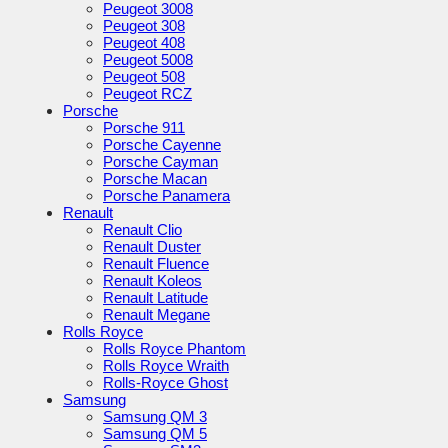
Peugeot 3008
Peugeot 308
Peugeot 408
Peugeot 5008
Peugeot 508
Peugeot RCZ
Porsche
Porsche 911
Porsche Cayenne
Porsche Cayman
Porsche Macan
Porsche Panamera
Renault
Renault Clio
Renault Duster
Renault Fluence
Renault Koleos
Renault Latitude
Renault Megane
Rolls Royce
Rolls Royce Phantom
Rolls Royce Wraith
Rolls-Royce Ghost
Samsung
Samsung QM 3
Samsung QM 5