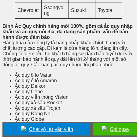
Ssangyo
Chevrolet
Suzuki
Toyota
ng
Bình Ắc Quy chính hãng mới 100%, gồm cả ắc quy nhập
khẩu và ắc quy nội địa, đa dạng sản phẩm, vấn đề bảo
hành được đảm bảo
Hàng hóa của công ty là hàng nhập khẩu chính hãng với
chất lượng cao cấp. Đi kèm là cửa hàng lớn, đáng tin cậy.
Chúng tôi đem tới cho khách hàng sự đảm bảo tuyệt đối với
thời gian bảo hành ắc quy dài lên tới 24 tháng với một số
dòng ắc quy. Các hãng ắc quy chúng tôi phân phối:
Ắc quy ô tô Varta
Ắc quy ô tô Amaron
Ắc quy Delkor
Ắc quy Cene
Ắc quy viễn thông Vision
Ắc quy xả sâu Rocket
Ắc quy xả sâu Trojan
Ắc quy Đồng Nai
Ắc quy Globe
Ắc quy xe điện Yamato
Chat với tư vấn viên
Gọi ngay
Ắc quy viễn thông Long