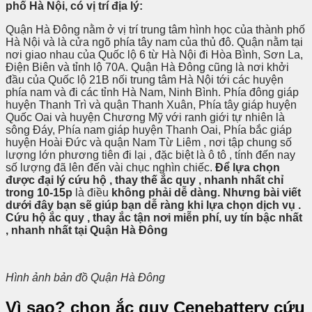
phố Hà Nội, có vị trí địa lý:
Quận Hà Đông nằm ở vị trí trung tâm hình học của thành phố
Hà Nội và là cửa ngõ phía tây nam của thủ đô. Quận nằm tại
nơi giao nhau của Quốc lộ 6 từ Hà Nội đi Hòa Bình, Sơn La,
Điện Biên và tỉnh lộ 70A. Quận Hà Đông cũng là nơi khởi
đầu của Quốc lộ 21B nối trung tâm Hà Nội tới các huyện
phía nam và đi các tỉnh Hà Nam, Ninh Bình. Phía đông giáp
huyện Thanh Trì và quận Thanh Xuân, Phía tây giáp huyện
Quốc Oai và huyện Chương Mỹ với ranh giới tự nhiên là
sông Đáy, Phía nam giáp huyện Thanh Oai, Phía bắc giáp
huyện Hoài Đức và quận Nam Từ Liêm , nơi tập chung số
lượng lớn phương tiên đi lại , đặc biệt là ô tô , tính đến nay
số lượng đã lên đến vài chục nghìn chiếc.
Để
lựa chọn
được đại lý cứu hộ , thay thế ắc quy , nhanh nhất chỉ
trong 10-15p
là điều
không phải dễ dàng. Nhưng bài viết
dưới đây bạn sẽ giúp bạn dễ ràng khi lựa chọn dịch vụ .
Cứu hộ ắc quy , thay ắc tận nơi miễn phí, uy tín bậc nhất
, nhanh nhất tại Quận Hà Đông
Hình ảnh bản đồ Quận Hà Đông
Vì sao? chọn ắc quy Cenebattery cứu