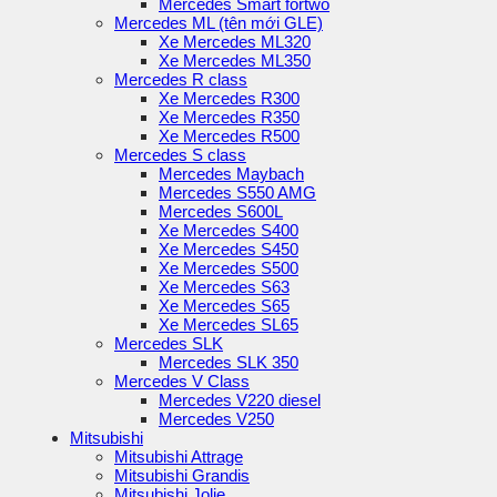
Mercedes Smart fortwo
Mercedes ML (tên mới GLE)
Xe Mercedes ML320
Xe Mercedes ML350
Mercedes R class
Xe Mercedes R300
Xe Mercedes R350
Xe Mercedes R500
Mercedes S class
Mercedes Maybach
Mercedes S550 AMG
Mercedes S600L
Xe Mercedes S400
Xe Mercedes S450
Xe Mercedes S500
Xe Mercedes S63
Xe Mercedes S65
Xe Mercedes SL65
Mercedes SLK
Mercedes SLK 350
Mercedes V Class
Mercedes V220 diesel
Mercedes V250
Mitsubishi
Mitsubishi Attrage
Mitsubishi Grandis
Mitsubishi Jolie