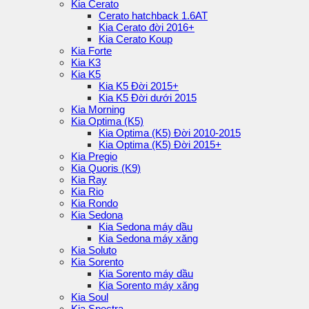
Kia Cerato
Cerato hatchback 1.6AT
Kia Cerato đời 2016+
Kia Cerato Koup
Kia Forte
Kia K3
Kia K5
Kia K5 Đời 2015+
Kia K5 Đời dưới 2015
Kia Morning
Kia Optima (K5)
Kia Optima (K5) Đời 2010-2015
Kia Optima (K5) Đời 2015+
Kia Pregio
Kia Quoris (K9)
Kia Ray
Kia Rio
Kia Rondo
Kia Sedona
Kia Sedona máy dầu
Kia Sedona máy xăng
Kia Soluto
Kia Sorento
Kia Sorento máy dầu
Kia Sorento máy xăng
Kia Soul
Kia Spectra