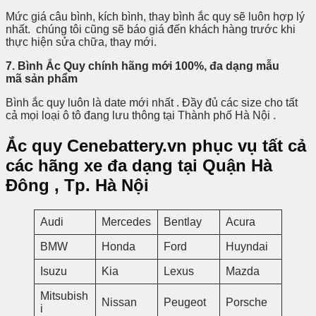
Mức giá câu bình, kích bình, thay bình ắc quy sẽ luôn hợp lý
nhất. chúng tôi cũng sẽ báo giá đến khách hàng trước khi
thực hiện sửa chữa, thay mới.
7. Bình Ắc Quy chính hãng mới 100%, đa dạng mẫu
mã sản phẩm
Bình ắc quy luôn là date mới nhất . Đầy đủ các size cho tất
cả mọi loại ô tô đang lưu thông tại Thành phố Hà Nội .
Ắc quy Cenebattery.vn phục vụ tất cả
các hãng xe đa dạng tại
Quận Hà
Đông , Tp. Hà Nội
Audi
Mercedes
Bentlay
Acura
BMW
Honda
Ford
Huyndai
Isuzu
Kia
Lexus
Mazda
Mitsubish
Nissan
Peugeot
Porsche
i