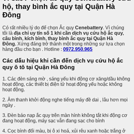
hộ, thay bình ắc quy tại Quận Hà
Đông
Có rất nhiều lý do để chọn Ắc quy
Cenebattery
. Vì chúng
tôi là
địa chỉ uy tín số 1 khi cần dịch vụ cứu hộ ắc quy,
câu bình, kích bình, thay bình ắc quy tại Quận Hà
Đông.
Xứng đáng trở thành một trong những sự lựa chọn
hàng đầu cho bạn . Hotline :
0972.950.965
Các dấu hiệu khi cần đến dịch vụ cứu hộ ắc
quy ô tô tại Quận Hà Đông
1. Các đèn sáng mờ , sáng yếu khi động cơ xăng/dầu không
hoạt động, các thiết bị điện tử hoạt động yếu hoặc không
hoạt động.
2. Âm thanh khởi động nghe tiếng máy đề dai , lâu hơn mọi
ngày .
3. Đèn báo nạp ắc quy trên màn hình không tắt khi động cơ
đang hoạt động, máy sạc vẫn đang sạc cho bình
4. Cọc bình đổi màu, bị ô xi hoá, xủi rêu xanh hoặc trắng ở