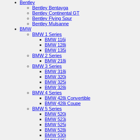
Bentley
Bentley Bentayga
Bentley Continental GT
Bentley Flying Spur
Bentley Mulsanne
BMW
BMW 1 Series
BMW 116i
BMW 128i
BMW 135i
BMW 2 Series
BMW 218i
BMW 3 Series
BMW 318i
BMW 320i
BMW 325i
BMW 328i
BMW 4 Series
BMW 428i Convertible
BMW 428i Coupe
BMW 5 Series
BMW 520i
BMW 523i
BMW 525i
BMW 528i
BMW 530i