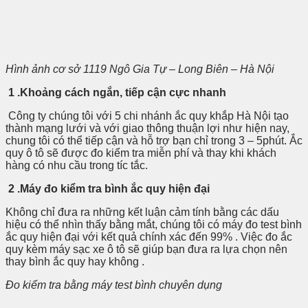
Hình ảnh cơ sở 1119 Ngô Gia Tự – Long Biên – Hà Nội
1 .Khoảng cách ngắn, tiếp cận cực nhanh
Công ty chúng tôi với 5 chi nhánh ắc quy khắp Hà Nội tạo
thành mạng lưới và với giao thông thuận lợi như hiện nay,
chung tôi có thể tiếp cận và hỗ trợ bạn chỉ trong 3 – 5phút. Ắc
quy ô tô sẽ được đo kiểm tra miễn phí và thay khi khách
hàng có nhu cầu trong tíc tắc.
2 .Máy đo kiểm tra bình ắc quy hiện đại
Không chỉ đưa ra những kết luận cảm tính bằng các dấu
hiệu có thể nhìn thấy bằng mắt, chúng tôi có máy đo test bình
ắc quy hiện đại với kết quả chính xác đến 99% . Việc đo ắc
quy kèm máy sạc xe ô tô sẽ giúp bạn đưa ra lựa chọn nên
thay bình ắc quy hay không .
Đo kiểm tra bằng máy test bình chuyên dụng