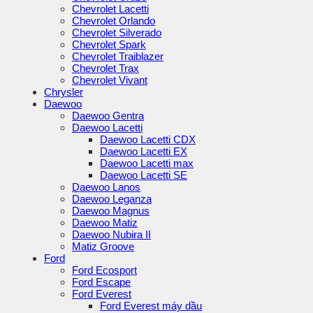
Chevrolet Lacetti
Chevrolet Orlando
Chevrolet Silverado
Chevrolet Spark
Chevrolet Traiblazer
Chevrolet Trax
Chevrolet Vivant
Chrysler
Daewoo
Daewoo Gentra
Daewoo Lacetti
Daewoo Lacetti CDX
Daewoo Lacetti EX
Daewoo Lacetti max
Daewoo Lacetti SE
Daewoo Lanos
Daewoo Leganza
Daewoo Magnus
Daewoo Matiz
Daewoo Nubira II
Matiz Groove
Ford
Ford Ecosport
Ford Escape
Ford Everest
Ford Everest máy dầu