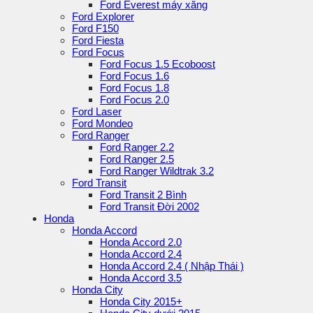
Ford Everest máy xăng
Ford Explorer
Ford F150
Ford Fiesta
Ford Focus
Ford Focus 1.5 Ecoboost
Ford Focus 1.6
Ford Focus 1.8
Ford Focus 2.0
Ford Laser
Ford Mondeo
Ford Ranger
Ford Ranger 2.2
Ford Ranger 2.5
Ford Ranger Wildtrak 3.2
Ford Transit
Ford Transit 2 Bình
Ford Transit Đời 2002
Honda
Honda Accord
Honda Accord 2.0
Honda Accord 2.4
Honda Accord 2.4 ( Nhập Thái )
Honda Accord 3.5
Honda City
Honda City 2015+