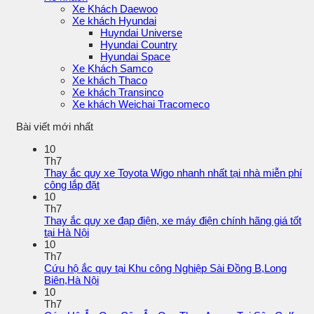
Xe Khách Daewoo
Xe khách Hyundai
Huyndai Universe
Hyundai Country
Hyundai Space
Xe Khách Samco
Xe khách Thaco
Xe khách Transinco
Xe khách Weichai Tracomeco
Bài viết mới nhất
10
Th7
Thay ắc quy xe Toyota Wigo nhanh nhất tại nhà miễn phí
công lắp đặt
10
Th7
Thay ắc quy xe đạp điện, xe máy điện chính hãng giá tốt
tại Hà Nội
10
Th7
Cứu hộ ắc quy tại Khu công Nghiệp Sài Đồng B,Long
Biên,Hà Nội
10
Th7