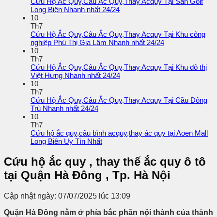
Cứu Hộ Ắc Quy,Câu Ắc Quy,Thay Acquy Tại Sân Golf
Long Biên Nhanh nhất 24/24
10
Th7
Cứu Hộ Ắc Quy,Câu Ắc Quy,Thay Acquy Tại Khu công
nghiệp Phú Thị Gia Lâm Nhanh nhất 24/24
10
Th7
Cứu Hộ Ắc Quy,Câu Ắc Quy,Thay Acquy Tại Khu đô thị
Việt Hưng Nhanh nhất 24/24
10
Th7
Cứu Hộ Ắc Quy,Câu Ắc Quy,Thay Acquy Tại Cầu Đông
Trù Nhanh nhất 24/24
10
Th7
Cứu hộ ắc quy,câu bình acquy,thay ác quy tại Aoen Mall
Long Biên Uy Tín Nhất
Cứu hộ ắc quy , thay thế ắc quy ô tô
tại Quận Hà Đông , Tp. Hà Nội
Cập nhật ngày: 07/07/2025 lúc 13:09
Quận Hà Đông nằm ở phía bắc phần nội thành của thành