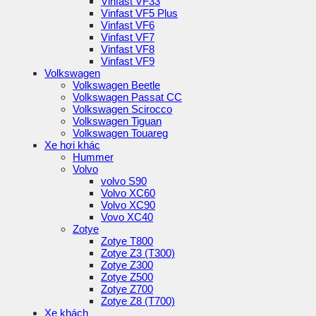
Vinfast VF33
Vinfast VF5 Plus
Vinfast VF6
Vinfast VF7
Vinfast VF8
Vinfast VF9
Volkswagen
Volkswagen Beetle
Volkswagen Passat CC
Volkswagen Scirocco
Volkswagen Tiguan
Volkswagen Touareg
Xe hơi khác
Hummer
Volvo
volvo S90
Volvo XC60
Volvo XC90
Vovo XC40
Zotye
Zotye T800
Zotye Z3 (T300)
Zotye Z300
Zotye Z500
Zotye Z700
Zotye Z8 (T700)
Xe khách