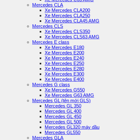
Mercedes CLA
Xe Mercedes CLA200
Xe Mercedes CLA250
Xe Mercedes CLA45 AMG
Mercedes CLS
Xe Mercedes CLS350
Xe Mercedes CLS63 AMG
Mercedes E class
Xe Mercedes E180
Xe Mercedes E200
Xe Mercedes E240
Xe Mercedes E250
Xe Mercedes E280
Xe Mercedes E300
Xe Mercedes E400
Mercedes G class
Xe Mercedes G550
Xe Mercedes G63 AMG
Mercedes GL (tên mới GLS)
Mercedes GL 350
Mercedes GL 400
Mercedes GL 450
Mercedes GL 500
Mercedes GL320 máy dầu
Mercedes GL550
Mercedes GLA