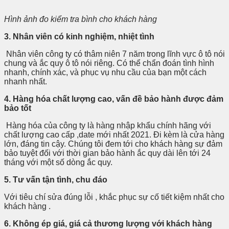
Hình ảnh đo kiểm tra bình cho khách hàng
3. Nhân viên có kinh nghiệm, nhiệt tình
Nhân viên công ty có thâm niên 7 năm trong lĩnh vực ô tô nói
chung và ắc quy ô tô nói riêng. Có thể chẩn đoán tình hình
nhanh, chính xác, và phục vụ nhu cầu của bạn một cách
nhanh nhất.
4. Hàng hóa chất lượng cao, vấn đề bảo hành được đảm
bảo tốt
Hàng hóa của công ty là hàng nhập khẩu chính hãng với
chất lượng cao cấp ,date mới nhất 2021. Đi kèm là cửa hàng
lớn, đáng tin cậy. Chúng tôi đem tới cho khách hàng sự đảm
bảo tuyệt đối với thời gian bảo hành ắc quy dài lên tới 24
tháng với một số dòng ắc quy.
5. Tư vấn tận tình, chu đáo
Với tiêu chí sửa đúng lỗi , khắc phục sự cố tiết kiệm nhất cho
khách hàng .
6. Không ép giá, giá cả thương lượng với khách hàng