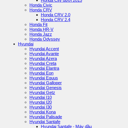
Honda City dưới 2015
Honda Civic
Honda CRV
Honda CRV 2.0
Honda CRV 2.4
Honda Fit
Honda HR-V
Honda Jazz
Honda Odyssey
Hyundai
Hyundai Accent
Hyundai Avante
Hyundai Azera
Hyundai Creta
Hyundai Elantra
Hyundai Eon
Hyundai Equus
Hyundai Galloper
Hyundai Genesis
Hyundai Getz
Hyundai I10
Hyundai I20
Hyundai I30
Hyundai Kona
Hyundai Palisade
Hyundai Santafe
Hyundai Santafe - Máy dầu