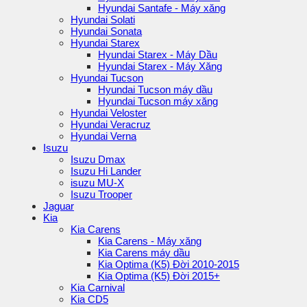
Hyundai Santafe - Máy xăng
Hyundai Solati
Hyundai Sonata
Hyundai Starex
Hyundai Starex - Máy Dầu
Hyundai Starex - Máy Xăng
Hyundai Tucson
Hyundai Tucson máy dầu
Hyundai Tucson máy xăng
Hyundai Veloster
Hyundai Veracruz
Hyundai Verna
Isuzu
Isuzu Dmax
Isuzu Hi Lander
isuzu MU-X
Isuzu Trooper
Jaguar
Kia
Kia Carens
Kia Carens - Máy xăng
Kia Carens máy dầu
Kia Optima (K5) Đời 2010-2015
Kia Optima (K5) Đời 2015+
Kia Carnival
Kia CD5