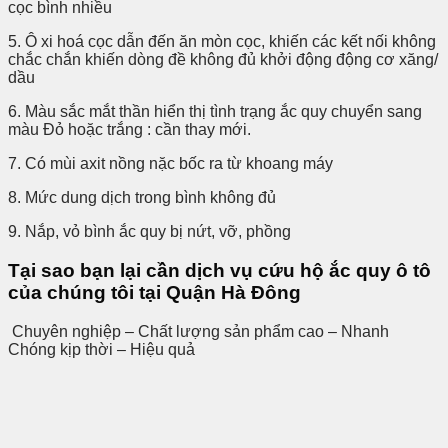
cọc bình nhiều
5. Ô xi hoá cọc dẫn đến ăn mòn cọc, khiến các kết nối không
chắc chắn khiến dòng đề không đủ khởi động động cơ xăng/
dầu
6. Màu sắc mắt thần hiển thị tình trạng ắc quy chuyển sang
màu Đỏ hoặc trắng : cần thay mới.
7. Có mùi axit nồng nặc bốc ra từ khoang máy
8. Mức dung dịch trong bình không đủ
9. Nắp, vỏ bình ắc quy bị nứt, vỡ, phồng
Tại sao bạn lại cần dịch vụ cứu hộ ắc quy ô tô
của chúng tôi tại Quận Hà Đông
Chuyên nghiệp – Chất lượng sản phẩm cao – Nhanh
Chóng kịp thời – Hiệu quả