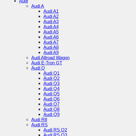
Audi
Audi A
Audi A1
Audi A2
Audi A3
Audi A4
Audi A5
Audi A6
Audi A7
Audi A8
Audi A9
Audi Allroad Wagon
Audi E-Tron GT
Audi Q
Audi Q1
Audi Q2
Audi Q3
Audi Q4
Audi Q5
Audi Q6
Audi Q7
Audi Q8
Audi Q9
Audi R8
Audi RS
Audi RS Q2
Audi RS Q3