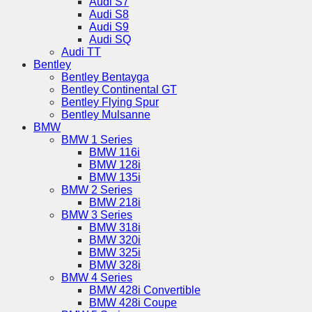
Audi S7
Audi S8
Audi S9
Audi SQ
Audi TT
Bentley
Bentley Bentayga
Bentley Continental GT
Bentley Flying Spur
Bentley Mulsanne
BMW
BMW 1 Series
BMW 116i
BMW 128i
BMW 135i
BMW 2 Series
BMW 218i
BMW 3 Series
BMW 318i
BMW 320i
BMW 325i
BMW 328i
BMW 4 Series
BMW 428i Convertible
BMW 428i Coupe