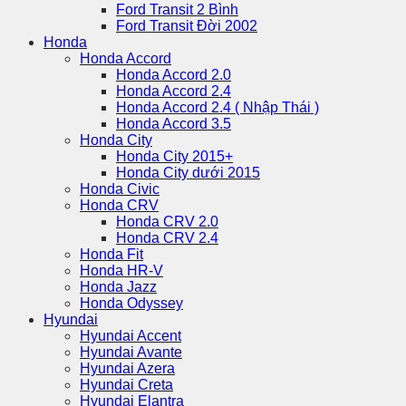
Ford Transit 2 Bình
Ford Transit Đời 2002
Honda
Honda Accord
Honda Accord 2.0
Honda Accord 2.4
Honda Accord 2.4 ( Nhập Thái )
Honda Accord 3.5
Honda City
Honda City 2015+
Honda City dưới 2015
Honda Civic
Honda CRV
Honda CRV 2.0
Honda CRV 2.4
Honda Fit
Honda HR-V
Honda Jazz
Honda Odyssey
Hyundai
Hyundai Accent
Hyundai Avante
Hyundai Azera
Hyundai Creta
Hyundai Elantra