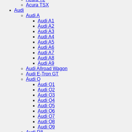
Acura TSX
Audi
Audi A
Audi A1
Audi A2
Audi A3
Audi A4
Audi A5
Audi A6
Audi A7
Audi A8
Audi A9
Audi Allroad Wagon
Audi E-Tron GT
Audi Q
Audi Q1
Audi Q2
Audi Q3
Audi Q4
Audi Q5
Audi Q6
Audi Q7
Audi Q8
Audi Q9