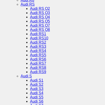
Audi R8
Audi RS
Audi RS Q2
Audi RS Q3
Audi RS Q4
Audi RS Q5
Audi RS Q7
Audi RS Q8
Audi RS1
Audi RS10
Audi RS2
Audi RS3
Audi RS4
Audi RS5
Audi RS6
Audi RS7
Audi RS8
Audi RS9
Audi S
Audi S1
Audi S2
Audi S3
Audi S4
Audi S5
Audi S6