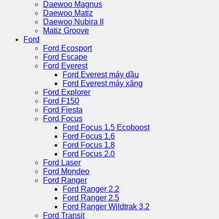
Daewoo Magnus
Daewoo Matiz
Daewoo Nubira II
Matiz Groove
Ford
Ford Ecosport
Ford Escape
Ford Everest
Ford Everest máy dầu
Ford Everest máy xăng
Ford Explorer
Ford F150
Ford Fiesta
Ford Focus
Ford Focus 1.5 Ecoboost
Ford Focus 1.6
Ford Focus 1.8
Ford Focus 2.0
Ford Laser
Ford Mondeo
Ford Ranger
Ford Ranger 2.2
Ford Ranger 2.5
Ford Ranger Wildtrak 3.2
Ford Transit