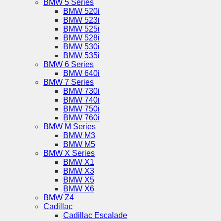
BMW 5 Series
BMW 520i
BMW 523i
BMW 525i
BMW 528i
BMW 530i
BMW 535i
BMW 6 Series
BMW 640i
BMW 7 Series
BMW 730i
BMW 740i
BMW 750i
BMW 760i
BMW M Series
BMW M3
BMW M5
BMW X Series
BMW X1
BMW X3
BMW X5
BMW X6
BMW Z4
Cadillac
Cadillac Escalade