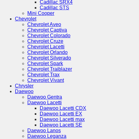
Cadillac SRX4
Cadillac STS
Mini Cooper
Chevrolet
Chevrolet Aveo
Chevrolet Captiva
Chevrolet Colorado
Chevrolet Cruze
Chevrolet Lacetti
Chevrolet Orlando
Chevrolet Silverado
Chevrolet Spark
Chevrolet Traiblazer
Chevrolet Trax
Chevrolet Vivant
Chrysler
Daewoo
Daewoo Gentra
Daewoo Lacetti
Daewoo Lacetti CDX
Daewoo Lacetti EX
Daewoo Lacetti max
Daewoo Lacetti SE
Daewoo Lanos
Daewoo Leganza