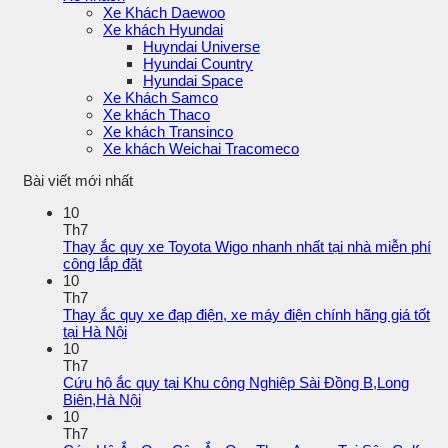
Xe Khách Daewoo
Xe khách Hyundai
Huyndai Universe
Hyundai Country
Hyundai Space
Xe Khách Samco
Xe khách Thaco
Xe khách Transinco
Xe khách Weichai Tracomeco
Bài viết mới nhất
10
Th7
Thay ắc quy xe Toyota Wigo nhanh nhất tại nhà miễn phí
công lắp đặt
10
Th7
Thay ắc quy xe đạp điện, xe máy điện chính hãng giá tốt
tại Hà Nội
10
Th7
Cứu hộ ắc quy tại Khu công Nghiệp Sài Đồng B,Long
Biên,Hà Nội
10
Th7