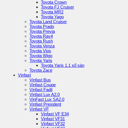
Toyota Crown
Toyota FJ Cruiser
Toyota MR2
Toyota Yago
Toyota Land Cruiser
Toyota Prado
Toyota Previa
Toyota Rav4
Toyota Rush
Toyota Venza
Toyota Vios
Toyota Wigo
Toyota Yaris
Toyota Yaris 1.1 số sàn
Toyota Zace
Vinfast
Vinfast Bus
Vinfast Coupe
Vinfast Fadil
Vinfast Lux A2.0
VinFast Lux SA2.0
Vinfast President
Vinfast VF
Vinfast VF E34
Vinfast VF31
Vinfast VF32