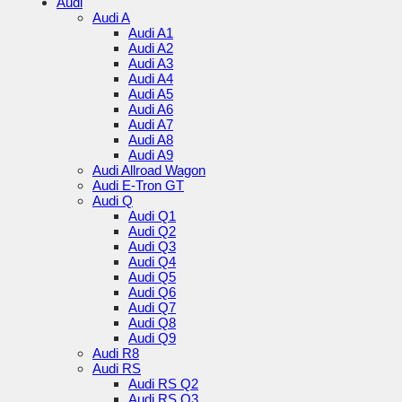
Audi
Audi A
Audi A1
Audi A2
Audi A3
Audi A4
Audi A5
Audi A6
Audi A7
Audi A8
Audi A9
Audi Allroad Wagon
Audi E-Tron GT
Audi Q
Audi Q1
Audi Q2
Audi Q3
Audi Q4
Audi Q5
Audi Q6
Audi Q7
Audi Q8
Audi Q9
Audi R8
Audi RS
Audi RS Q2
Audi RS Q3