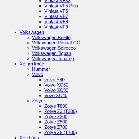
Vinfast VF33
Vinfast VF5 Plus
Vinfast VF6
Vinfast VF7
Vinfast VF8
Vinfast VF9
Volkswagen
Volkswagen Beetle
Volkswagen Passat CC
Volkswagen Scirocco
Volkswagen Tiguan
Volkswagen Touareg
Xe hơi khác
Hummer
Volvo
volvo S90
Volvo XC60
Volvo XC90
Vovo XC40
Zotye
Zotye T800
Zotye Z3 (T300)
Zotye Z300
Zotye Z500
Zotye Z700
Zotye Z8 (T700)
Xe khách