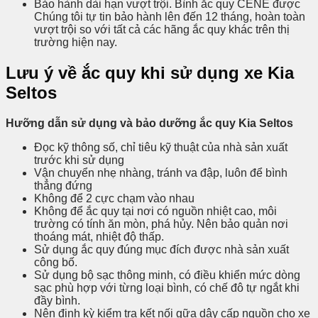
Bảo hành dài hạn vượt trội. Bình ắc quy CENE được
Chúng tôi tự tin bảo hành lên đến 12 tháng, hoàn toàn
vượt trội so với tất cả các hãng ắc quy khác trên thị
trường hiện nay.
Lưu ý về ắc quy khi sử dụng xe Kia
Seltos
Hưỡng dẫn sử dụng và bảo dưỡng ắc quy Kia Seltos
Đọc kỹ thông số, chỉ tiêu kỹ thuật của nhà sản xuất
trước khi sử dụng
Vận chuyển nhẹ nhàng, tránh va đập, luôn để bình
thẳng đứng
Không để 2 cực chạm vào nhau
Không để ắc quy tại nơi có nguồn nhiệt cao, môi
trường có tính ăn mòn, phá hủy. Nên bảo quản nơi
thoáng mát, nhiệt độ thấp.
Sử dụng ắc quy đúng mục đích được nhà sản xuất
công bố.
Sử dụng bộ sạc thông minh, có điều khiển mức dòng
sạc phù hợp với từng loại bình, có chế đô tự ngắt khi
đầy bình.
Nên định kỳ kiểm tra kết nối gữa dây cấp nguồn cho xe