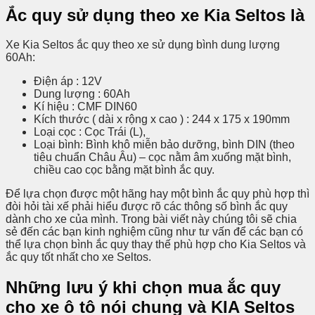
Ắc quy sử dụng theo xe Kia Seltos là
Xe Kia Seltos ắc quy theo xe sử dụng bình dung lượng
60Ah:
Điện áp : 12V
Dung lượng : 60Ah
Kí hiệu : CMF DIN60
Kích thước ( dài x rộng x cao ) : 244 x 175 x 190mm
Loại cọc : Cọc Trái (L),
Loại bình: Bình khô miễn bảo dưỡng, bình DIN (theo
tiêu chuẩn Châu Âu) – cọc nằm âm xuống mặt bình,
chiều cao cọc bằng mặt bình ắc quy.
Để lựa chọn được một hãng hay một bình ắc quy phù hợp thì
đòi hỏi tài xế phải hiểu được rõ các thông số bình ắc quy
dành cho xe của mình. Trong bài viết này chúng tôi sẽ chia
sẻ đến các bạn kinh nghiệm cũng như tư vấn để các bạn có
thể lựa chọn bình ắc quy thay thế phù hợp cho Kia Seltos và
ắc quy tốt nhất cho xe Seltos.
Những lưu ý khi chọn mua ắc quy
cho xe ô tô nói chung và KIA Seltos