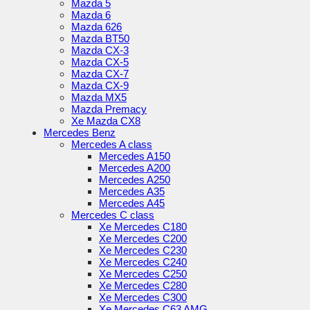
Mazda 5
Mazda 6
Mazda 626
Mazda BT50
Mazda CX-3
Mazda CX-5
Mazda CX-7
Mazda CX-9
Mazda MX5
Mazda Premacy
Xe Mazda CX8
Mercedes Benz
Mercedes A class
Mercedes A150
Mercedes A200
Mercedes A250
Mercedes A35
Mercedes A45
Mercedes C class
Xe Mercedes C180
Xe Mercedes C200
Xe Mercedes C230
Xe Mercedes C240
Xe Mercedes C250
Xe Mercedes C280
Xe Mercedes C300
Xe Mercedes C63 AMG