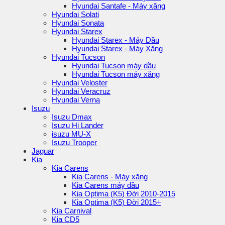
Hyundai Santafe - Máy xăng
Hyundai Solati
Hyundai Sonata
Hyundai Starex
Hyundai Starex - Máy Dầu
Hyundai Starex - Máy Xăng
Hyundai Tucson
Hyundai Tucson máy dầu
Hyundai Tucson máy xăng
Hyundai Veloster
Hyundai Veracruz
Hyundai Verna
Isuzu
Isuzu Dmax
Isuzu Hi Lander
isuzu MU-X
Isuzu Trooper
Jaguar
Kia
Kia Carens
Kia Carens - Máy xăng
Kia Carens máy dầu
Kia Optima (K5) Đời 2010-2015
Kia Optima (K5) Đời 2015+
Kia Carnival
Kia CD5