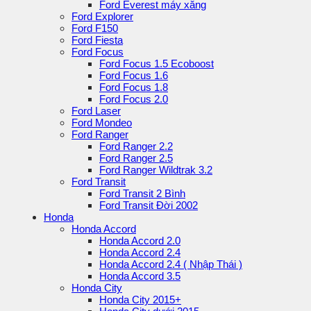
Ford Everest máy xăng
Ford Explorer
Ford F150
Ford Fiesta
Ford Focus
Ford Focus 1.5 Ecoboost
Ford Focus 1.6
Ford Focus 1.8
Ford Focus 2.0
Ford Laser
Ford Mondeo
Ford Ranger
Ford Ranger 2.2
Ford Ranger 2.5
Ford Ranger Wildtrak 3.2
Ford Transit
Ford Transit 2 Bình
Ford Transit Đời 2002
Honda
Honda Accord
Honda Accord 2.0
Honda Accord 2.4
Honda Accord 2.4 ( Nhập Thái )
Honda Accord 3.5
Honda City
Honda City 2015+