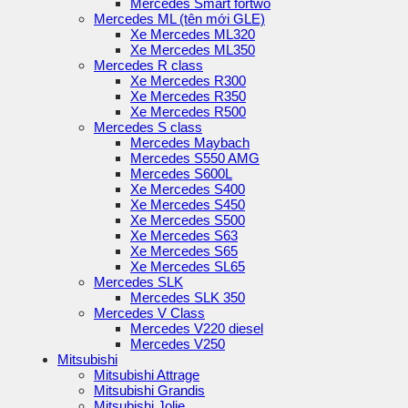
Mercedes Smart fortwo
Mercedes ML (tên mới GLE)
Xe Mercedes ML320
Xe Mercedes ML350
Mercedes R class
Xe Mercedes R300
Xe Mercedes R350
Xe Mercedes R500
Mercedes S class
Mercedes Maybach
Mercedes S550 AMG
Mercedes S600L
Xe Mercedes S400
Xe Mercedes S450
Xe Mercedes S500
Xe Mercedes S63
Xe Mercedes S65
Xe Mercedes SL65
Mercedes SLK
Mercedes SLK 350
Mercedes V Class
Mercedes V220 diesel
Mercedes V250
Mitsubishi
Mitsubishi Attrage
Mitsubishi Grandis
Mitsubishi Jolie