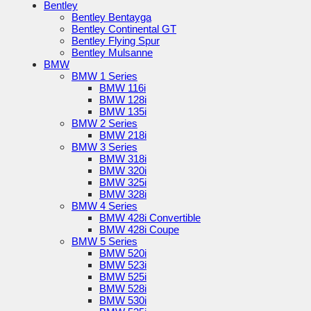
Bentley
Bentley Bentayga
Bentley Continental GT
Bentley Flying Spur
Bentley Mulsanne
BMW
BMW 1 Series
BMW 116i
BMW 128i
BMW 135i
BMW 2 Series
BMW 218i
BMW 3 Series
BMW 318i
BMW 320i
BMW 325i
BMW 328i
BMW 4 Series
BMW 428i Convertible
BMW 428i Coupe
BMW 5 Series
BMW 520i
BMW 523i
BMW 525i
BMW 528i
BMW 530i