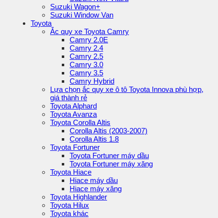
Suzuki Wagon+
Suzuki Window Van
Toyota
Ắc quy xe Toyota Camry
Camry 2.0E
Camry 2.4
Camry 2.5
Camry 3.0
Camry 3.5
Camry Hybrid
Lựa chọn ắc quy xe ô tô Toyota Innova phù hợp,
giá thành rẻ
Toyota Alphard
Toyota Avanza
Toyota Corolla Altis
Corolla Altis (2003-2007)
Corolla Altis 1.8
Toyota Fortuner
Toyota Fortuner máy dầu
Toyota Fortuner máy xăng
Toyota Hiace
Hiace máy dầu
Hiace máy xăng
Toyota Highlander
Toyota Hilux
Toyota khác