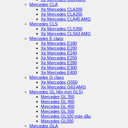
Mercedes CLA
Xe Mercedes CLA200
Xe Mercedes CLA250
Xe Mercedes CLA45 AMG
Mercedes CLS
Xe Mercedes CLS350
Xe Mercedes CLS63 AMG
Mercedes E class
Xe Mercedes E180
Xe Mercedes E200
Xe Mercedes E240
Xe Mercedes E250
Xe Mercedes E280
Xe Mercedes E300
Xe Mercedes E400
Mercedes G class
Xe Mercedes G550
Xe Mercedes G63 AMG
Mercedes GL (tên mới GLS)
Mercedes GL 350
Mercedes GL 400
Mercedes GL 450
Mercedes GL 500
Mercedes GL320 máy dầu
Mercedes GL550
Mercedes GLA