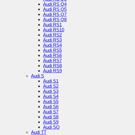
Audi RS Q4
Audi RS Q5
Audi RS Q7
Audi RS Q8
Audi RS1
Audi RS10
Audi RS2
Audi RS3
Audi RS4
Audi RS5
Audi RS6
Audi RS7
Audi RS8
Audi RS9
Audi S
Audi S1
Audi S2
Audi S3
Audi S4
Audi S5
Audi S6
Audi S7
Audi S8
Audi S9
Audi SQ
Audi TT