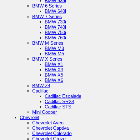
BMW 535i
BMW 6 Series
BMW 640i
BMW 7 Series
BMW 730i
BMW 740i
BMW 750i
BMW 760i
BMW M Series
BMW M3
BMW M5
BMW X Series
BMW X1
BMW X3
BMW X5
BMW X6
BMW Z4
Cadillac
Cadillac Escalade
Cadillac SRX4
Cadillac STS
Mini Cooper
Chevrolet
Chevrolet Aveo
Chevrolet Captiva
Chevrolet Colorado
Chevrolet Cruze