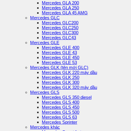
Mercedes GLA 200
Mercedes GLA 250
Mercedes GLA 45 AMG
Mercedes GLC
Mercedes GLC200
Mercedes GLC250
Mercedes GLC300
Mercedes GLC43
Mercedes GLE
Mercedes GLE 400
Mercedes GLE 43
Mercedes GLE 450
Mercedes GLE 53
Mercedes GLK (tên mới GLC)
Mercedes GLK 220 máy dầu
Mercedes GLK 250
Mercedes GLK 300
Mercedes GLK 320 máy dầu
Mercedes GLS
Mercedes GLS 350 diesel
Mercedes GLS 400
Mercedes GLS 450
Mercedes GLS 500
Mercedes GLS 63
Mercedes Sprinter
Mercedes khác