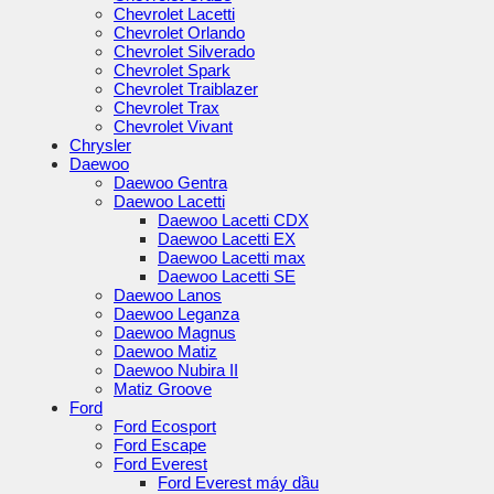
Chevrolet Lacetti
Chevrolet Orlando
Chevrolet Silverado
Chevrolet Spark
Chevrolet Traiblazer
Chevrolet Trax
Chevrolet Vivant
Chrysler
Daewoo
Daewoo Gentra
Daewoo Lacetti
Daewoo Lacetti CDX
Daewoo Lacetti EX
Daewoo Lacetti max
Daewoo Lacetti SE
Daewoo Lanos
Daewoo Leganza
Daewoo Magnus
Daewoo Matiz
Daewoo Nubira II
Matiz Groove
Ford
Ford Ecosport
Ford Escape
Ford Everest
Ford Everest máy dầu