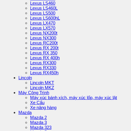
Lexus LS460
Lexus LS460L
Lexus LS500
Lexus LS600hL
Lexus LX470
Lexus LX570
Lexus NX200t
Lexus NX300
Lexus RC200t
Lexus RX 200t
Lexus RX 350
Lexus RX 400h
Lexus RX300
Lexus RX330
Lexus RX450h
Lincoln
Lincoln MKT
Lincoln MKZ
Máy Công Trình
Máy xúc bánh xích, máy xúc lốp, máy xúc lật
Xe Cẩu
Xe nâng hàng
Mazda
Mazda 2
Mazda 3
Mazda 323