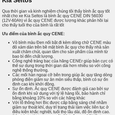
Kia Seltos
Qua thời gian và kinh nghiệm chúng tôi thấy bình ắc quy tốt
nhất cho xe Kia Seltos là bình ắc quy CENE DIN 56030
(12V-60Ah) vì ắc quy CENE được lượng khác phản hồi lại
cho thấy tuổi thọ của bình là rất tốt
Ưu điểm của bình ắc quy CENE:
Vỏ bình màu Đen nổi bật đi kèm dòng chữ CENE màu
đỏ xám dán trên bề mặt bình ắc quy cho thấy nhà sản
xuất chăm chút, quan tâm cho sản phẩm của mình từ
bao bì đến chất lượng.
Công nghệ tráng bạc của hãng CENEr giúp bản cực có
thể sự dụng trong thời gian dài hơn nhiều so với công
nghệ thông thường.
Các mối hàn ngoại cỡ bên trong giúp ắc quy tăng dòng
phóng điện giảm sự ăn mòn siêu thấp, bình có sự ổn
định cao khi khởi động.
Sự ổn định. Ắc quy CENE được đánh giá cao bởi sự
ổn định khi sử dụng với tỷ lệ hàng lỗi, bảo hành chỉ
bằng khoảng 10% so với các hãng khác
Với lỗ thông hơi Bic được cấp bằng sáng chế nhằm
giảm sự thoát khí, duy trì trạng thái làm việc liên tục ở
điều kiện khắc nghiệt, tuổi thọ lâu dài, độ ổn định cao.