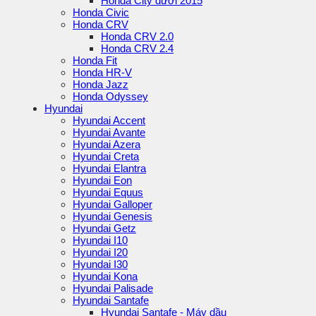
Honda City dưới 2015
Honda Civic
Honda CRV
Honda CRV 2.0
Honda CRV 2.4
Honda Fit
Honda HR-V
Honda Jazz
Honda Odyssey
Hyundai
Hyundai Accent
Hyundai Avante
Hyundai Azera
Hyundai Creta
Hyundai Elantra
Hyundai Eon
Hyundai Equus
Hyundai Galloper
Hyundai Genesis
Hyundai Getz
Hyundai I10
Hyundai I20
Hyundai I30
Hyundai Kona
Hyundai Palisade
Hyundai Santafe
Hyundai Santafe - Máy dầu