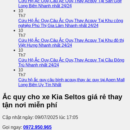
Cứu Hộ Ắc Quy,Câu Ắc Quy,Thay Acquy Tại Sân Golf
Long Biên Nhanh nhất 24/24
10
Th7
Cứu Hộ Ắc Quy,Câu Ắc Quy,Thay Acquy Tại Khu công
nghiệp Phú Thị Gia Lâm Nhanh nhất 24/24
10
Th7
Cứu Hộ Ắc Quy,Câu Ắc Quy,Thay Acquy Tại Khu đô thị
Việt Hưng Nhanh nhất 24/24
10
Th7
Cứu Hộ Ắc Quy,Câu Ắc Quy,Thay Acquy Tại Cầu Đông
Trù Nhanh nhất 24/24
10
Th7
Cứu hộ ắc quy,câu bình acquy,thay ác quy tại Aoen Mall
Long Biên Uy Tín Nhất
Ắc quy cho xe Kia Seltos giá rẻ thay
tận nơi miễn phí
Cập nhật ngày: 09/07/2025 lúc 17:05
Gọi ngay:
0972.950.965