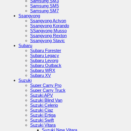
Samsung SM3
Samsung SM5
Samsung SM7
Ssangyong
Ssangyong Actyon
Ssangyong Korando
SSangyong Musso
Ssangyong Rexton
Ssangyong Stavic
Subaru
Subaru Forester
Subaru Legacy
Subaru Levorg
Subaru Outback
Subaru WRX
Subaru XV
Suzuki
Super Carry Pro
Super Carry Truck
Suzuki APV
Suzuki Blind Van
Suzuki Celerio
Suzuki Ciaz
Suzuki Ertiga
Suzuki Swift
Suzuki Vitara
Suzuki New Vitara