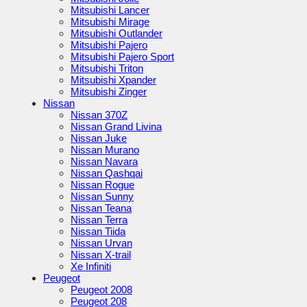
Mitsubishi Lancer
Mitsubishi Mirage
Mitsubishi Outlander
Mitsubishi Pajero
Mitsubishi Pajero Sport
Mitsubishi Triton
Mitsubishi Xpander
Mitsubishi Zinger
Nissan
Nissan 370Z
Nissan Grand Livina
Nissan Juke
Nissan Murano
Nissan Navara
Nissan Qashqai
Nissan Rogue
Nissan Sunny
Nissan Teana
Nissan Terra
Nissan Tiida
Nissan Urvan
Nissan X-trail
Xe Infiniti
Peugeot
Peugeot 2008
Peugeot 208