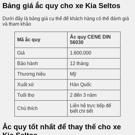
Bảng giá ắc quy cho xe Kia Seltos
Dưới đây là bảng giá cụ thể để khách hàng có thể đánh giá
và tham khảo
Ắc quy CENE DIN
Mã ắc quy
56030
Giá
1.600.000
Bảo hành
12 tháng
Thương hiệu
Mỹ
Xuất xứ
Hàn Quốc
Tuổi thọ
2 đến 3 năm
Liên hệ trực tiếp để
Chú thích
biết chi tiết
Ắc quy tốt nhất để thay thế cho xe