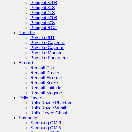
Peugeot 3008
Peugeot 308
Peugeot 408
Peugeot 5008
Peugeot 508
Peugeot RCZ
Porsche
Porsche 911
Porsche Cayenne
Porsche Cayman
Porsche Macan
Porsche Panamera
Renault
Renault Clio
Renault Duster
Renault Fluence
Renault Koleos
Renault Latitude
Renault Megane
Rolls Royce
Rolls Royce Phantom
Rolls Royce Wraith
Rolls-Royce Ghost
Samsung
Samsung QM 3
Samsung QM 5