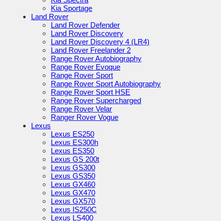
Kia Sportage
Land Rover
Land Rover Defender
Land Rover Discovery
Land Rover Discovery 4 (LR4)
Land Rover Freelander 2
Range Rover Autobiography
Range Rover Evoque
Range Rover Sport
Range Rover Sport Autobiography
Range Rover Sport HSE
Range Rover Supercharged
Range Rover Velar
Ranger Rover Vogue
Lexus
Lexus ES250
Lexus ES300h
Lexus ES350
Lexus GS 200t
Lexus GS300
Lexus GS350
Lexus GX460
Lexus GX470
Lexus GX570
Lexus IS250C
Lexus LS400