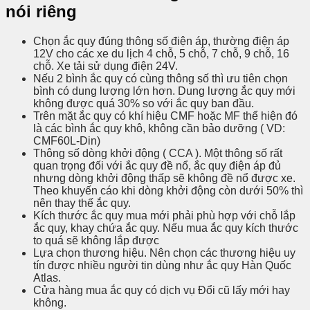
nói riêng
Chọn ắc quy đúng thông số điện áp, thường điện áp
12V cho các xe du lịch 4 chỗ, 5 chỗ, 7 chỗ, 9 chỗ, 16
chỗ. Xe tải sử dụng điện 24V.
Nếu 2 bình ắc quy có cùng thông số thì ưu tiên chọn
bình có dung lượng lớn hơn. Dung lượng ắc quy mới
không được quá 30% so với ắc quy ban đầu.
Trên mặt ắc quy có khí hiệu CMF hoặc MF thể hiện đó
là các bình ắc quy khô, không cần bảo dưỡng ( VD:
CMF60L-Din)
Thông số dòng khởi động ( CCA ). Một thông số rất
quan trọng đối với ắc quy đề nổ, ắc quy điện áp đủ
nhưng dòng khởi động thấp sẽ không đề nổ được xe.
Theo khuyến cáo khi dòng khởi động còn dưới 50% thì
nên thay thế ắc quy.
Kích thước ắc quy mua mới phải phù hợp với chỗ lắp
ắc quy, khay chứa ắc quy. Nếu mua ắc quy kích thước
to quá sẽ không lắp được
Lựa chọn thương hiệu. Nên chọn các thương hiệu uy
tín được nhiều người tin dùng như ắc quy Hàn Quốc
Atlas.
Cửa hàng mua ắc quy có dịch vụ Đổi cũ lấy mới hay
không.