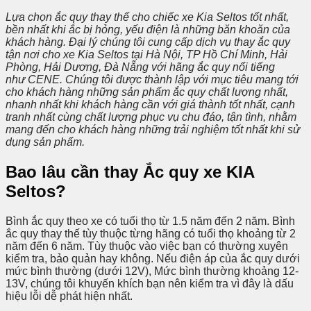
Lựa chọn ắc quy thay thế cho chiếc xe Kia Seltos tốt nhất,
bền nhất khi ắc bị hỏng, yếu điện là những băn khoăn của
khách hàng. Đại lý chúng tôi cung cấp dịch vụ thay ắc quy
tận nơi cho xe Kia Seltos tại Hà Nội, TP Hồ Chí Minh, Hải
Phòng, Hải Dương, Đà Nẵng với hãng ắc quy nổi tiếng
như CENE. Chúng tôi được thành lập với mục tiêu mang tới
cho khách hàng những sản phẩm ắc quy chất lượng nhất,
nhanh nhất khi khách hàng cần với giá thành tốt nhất, cạnh
tranh nhất cùng chất lượng phục vụ chu đáo, tận tình, nhằm
mang đến cho khách hàng những trải nghiệm tốt nhất khi sử
dụng sản phẩm.
Bao lâu cần thay Ắc quy xe KIA
Seltos?
Bình ắc quy theo xe có tuổi thọ từ 1.5 năm đến 2 năm. Bình
ắc quy thay thế tùy thuộc từng hãng có tuổi thọ khoảng từ 2
năm đến 6 năm. Tùy thuộc vào việc bạn có thường xuyên
kiểm tra, bảo quản hay không. Nếu điện áp của ắc quy dưới
mức bình thường (dưới 12V), Mức bình thường khoảng 12-
13V, chúng tôi khuyến khích bạn nên kiểm tra vì đây là dấu
hiệu lỗi dễ phát hiện nhất.