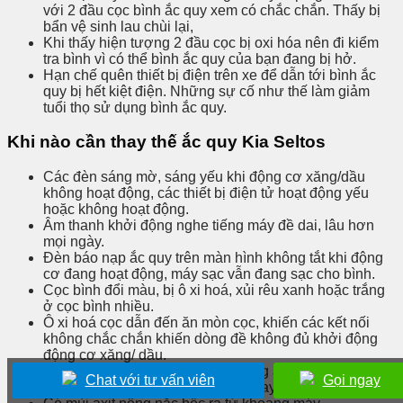
với 2 đầu cọc bình ắc quy xem có chắc chắn. Thấy bị
bẩn vệ sinh lau chùi lại,
Khi thấy hiện tượng 2 đầu cọc bị oxi hóa nên đi kiểm
tra bình vì có thể bình ắc quy của bạn đang bị hở.
Hạn chế quên thiết bị điện trên xe để dẫn tới bình ắc
quy bị hết kiệt điện. Những sự cố như thế làm giảm
tuổi thọ sử dụng bình ắc quy.
Khi nào cần thay thế ắc quy Kia Seltos
Các đèn sáng mờ, sáng yếu khi động cơ xăng/dầu
không hoạt động, các thiết bị điện tử hoạt động yếu
hoặc không hoạt động.
Âm thanh khởi động nghe tiếng máy đề dai, lâu hơn
mọi ngày.
Đèn báo nạp ắc quy trên màn hình không tắt khi động
cơ đang hoạt động, máy sạc vẫn đang sạc cho bình.
Cọc bình đổi màu, bị ô xi hoá, xủi rêu xanh hoặc trắng
ở cọc bình nhiều.
Ô xi hoá cọc dẫn đến ăn mòn cọc, khiến các kết nối
không chắc chắn khiến dòng đề không đủ khởi động
động cơ xăng/ dầu.
Màu sắc mắt thần hiển thị tình trạng ắc quy chuyển
Chat với tư vấn viên
Gọi ngay
sang màu Đỏ hoặc trắng thì cần thay mới.