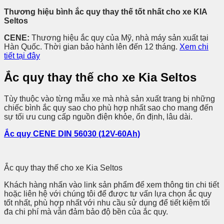
Thương hiệu bình ắc quy thay thế tốt nhất cho xe KIA
Seltos
CENE:
Thương hiệu ắc quy của Mỹ, nhà máy sản xuất tại
Hàn Quốc. Thời gian bảo hành lên đến 12 tháng.
Xem chi
tiết tại đây
Ắc quy thay thế cho xe Kia Seltos
Tùy thuộc vào từng mẫu xe mà nhà sản xuất trang bị những
chiếc bình ắc quy sao cho phù hợp nhất sao cho mang đến
sự tối ưu cung cấp nguồn điện khỏe, ổn định, lâu dài.
Ắc quy CENE DIN 56030 (12V-60Ah)
Ắc quy thay thế cho xe Kia Seltos
Khách hàng nhấn vào link sản phẩm để xem thông tin chi tiết
hoặc liên hệ với chúng tôi để được tư vấn lựa chọn ắc quy
tốt nhất, phù hợp nhất với nhu cầu sử dụng để tiết kiệm tối
đa chi phí mà vẫn đảm bảo độ bền của ắc quy.