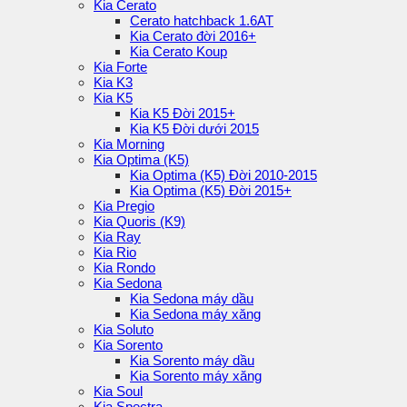
Kia Cerato
Cerato hatchback 1.6AT
Kia Cerato đời 2016+
Kia Cerato Koup
Kia Forte
Kia K3
Kia K5
Kia K5 Đời 2015+
Kia K5 Đời dưới 2015
Kia Morning
Kia Optima (K5)
Kia Optima (K5) Đời 2010-2015
Kia Optima (K5) Đời 2015+
Kia Pregio
Kia Quoris (K9)
Kia Ray
Kia Rio
Kia Rondo
Kia Sedona
Kia Sedona máy dầu
Kia Sedona máy xăng
Kia Soluto
Kia Sorento
Kia Sorento máy dầu
Kia Sorento máy xăng
Kia Soul
Kia Spectra